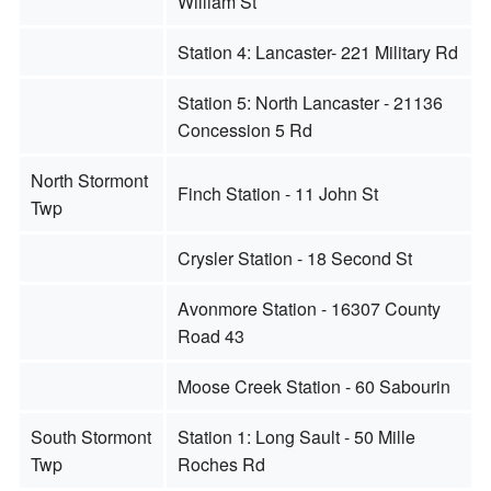
William St
Station 4: Lancaster- 221 Military Rd
Station 5: North Lancaster - 21136
Concession 5 Rd
North Stormont
Finch Station - 11 John St
Twp
Crysler Station - 18 Second St
Avonmore Station - 16307 County
Road 43
Moose Creek Station - 60 Sabourin
South Stormont
Station 1: Long Sault - 50 Mille
Twp
Roches Rd