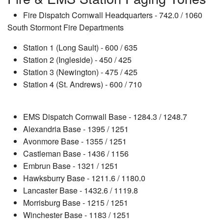
Fire Dispatch Cornwall Headquarters - 742.0 / 1060
South Stormont Fire Departments
Station 1 (Long Sault) - 600 / 635
Station 2 (Ingleside) - 450 / 425
Station 3 (Newington) - 475 / 425
Station 4 (St. Andrews) - 600 / 710
EMS Dispatch Cornwall Base - 1284.3 / 1248.7
Alexandria Base - 1395 / 1251
Avonmore Base - 1355 / 1251
Castleman Base - 1436 / 1156
Embrun Base - 1321 / 1251
Hawksburry Base - 1211.6 / 1180.0
Lancaster Base - 1432.6 / 1119.8
Morrisburg Base - 1215 / 1251
Winchester Base - 1183 / 1251