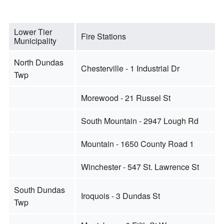
Lower Tier
Fire Stations
Municipality
North Dundas
Chesterville - 1 Industrial Dr
Twp
Morewood - 21 Russel St
South Mountain - 2947 Lough Rd
Mountain - 1650 County Road 1
Winchester - 547 St. Lawrence St
South Dundas
Iroquois - 3 Dundas St
Twp