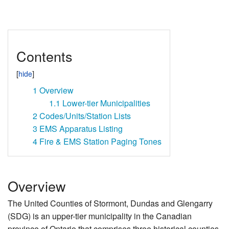
Contents
1
Overview
1.1
Lower-tier Municipalities
2
Codes/Units/Station Lists
3
EMS Apparatus Listing
4
Fire & EMS Station Paging Tones
Overview
The United Counties of Stormont, Dundas and Glengarry
(SDG) is an upper-tier municipality in the Canadian
province of Ontario that comprises three historical counties