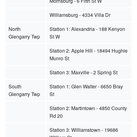
Morrisburg - 6 Fifth St W
Williamsburg - 4334 Villa Dr
North
Station 1: Alexandria - 188 Kenyon
Glengarry Twp
St W
Station 2: Apple Hill - 18494 Hughie
Munro St
Station 3: Maxville - 2 Spring St
South
Station 1: Glen Walter - 6650 Bray
Glengarry Twp
St
Station 2: Martintown - 4850 County
Rd 20
Station 3: Williamstown - 19686