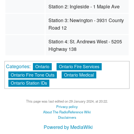
Station 2: Ingleside - 1 Maple Ave
Station 3: Newington - 3931 County
Road 12
Station 4: St. Andrews West - 5205
Highway 138
Categories
:
Ontario
Ontario Fire Services
Ontario Fire Tone Outs
Ontario Medical
Ontario Station IDs
This page was last edited on 29 January 2024, at 20:22.
Privacy policy
About The RadioReference Wiki
Disclaimers
Powered by MediaWiki