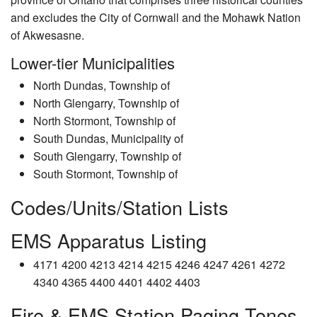
and excludes the City of Cornwall and the Mohawk Nation
of Akwesasne.
Lower-tier Municipalities
North Dundas, Township of
North Glengarry, Township of
North Stormont, Township of
South Dundas, Municipality of
South Glengarry, Township of
South Stormont, Township of
Codes/Units/Station Lists
EMS Apparatus Listing
4171 4200 4213 4214 4215 4246 4247 4261 4272
4340 4365 4400 4401 4402 4403
Fire & EMS Station Paging Tones