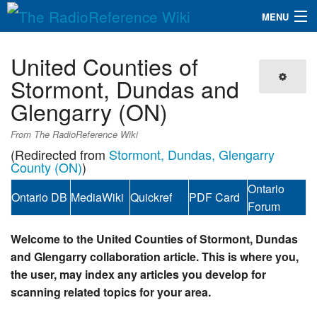
MENU
The RadioReference Wiki
Navigation
United Counties of
QuickLinks
Stormont, Dundas and
Glengarry (ON)
Database
From The RadioReference Wiki
Search
(Redirected from
Stormont, Dundas, Glengarry
County (ON)
)
Ontario
Ontario DB
MediaWiki
Quickref
PDF Card
Forum
Welcome to the United Counties of Stormont, Dundas
and Glengarry collaboration article. This is where you,
the user, may index any articles you develop for
scanning related topics for your area.