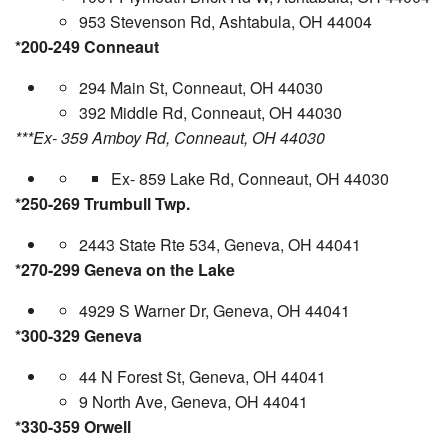
953 Stevenson Rd, Ashtabula, OH 44004
*200-249 Conneaut
294 Main St, Conneaut, OH 44030
392 Middle Rd, Conneaut, OH 44030
***Ex- 359 Amboy Rd, Conneaut, OH 44030
Ex- 859 Lake Rd, Conneaut, OH 44030
*250-269 Trumbull Twp.
2443 State Rte 534, Geneva, OH 44041
*270-299 Geneva on the Lake
4929 S Warner Dr, Geneva, OH 44041
*300-329 Geneva
44 N Forest St, Geneva, OH 44041
9 North Ave, Geneva, OH 44041
*330-359 Orwell