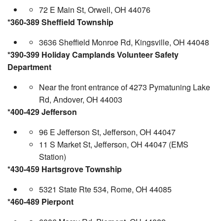
72 E Main St, Orwell, OH 44076
*360-389 Sheffield Township
3636 Sheffield Monroe Rd, Kingsville, OH 44048
*390-399 Holiday Camplands Volunteer Safety
Department
Near the front entrance of 4273 Pymatuning Lake
Rd, Andover, OH 44003
*400-429 Jefferson
96 E Jefferson St, Jefferson, OH 44047
11 S Market St, Jefferson, OH 44047 (EMS
Station)
*430-459 Hartsgrove Township
5321 State Rte 534, Rome, OH 44085
*460-489 Pierpont