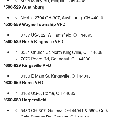
6006 Marcy Rd, Pierpont, OH 44082
*500-529 Austinburg
Next to 2794 OH-307, Austinburg, OH 44010
*530-559 Wayne Township VFD
3787 US-322, Williamsfield, OH 44093
*560-589 North Kingsville VFD
6581 Church St, North Kingsville, OH 44068
7676 Poore Rd, Conneaut, OH 44030
*600-629 Kingsville VFD
3130 E Main St, Kingsville, OH 44048
*630-659 Rome VFD
3162 US-6, Rome, OH 44085
*660-689 Harpersfield
5430 OH-307, Geneva, OH 44041 & 5604 Cork
Cold Springs Rd, Geneva, OH 44041