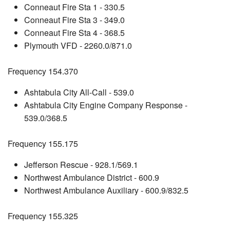
Conneaut Fire Sta 1 - 330.5
Conneaut Fire Sta 3 - 349.0
Conneaut Fire Sta 4 - 368.5
Plymouth VFD - 2260.0/871.0
Frequency 154.370
Ashtabula City All-Call - 539.0
Ashtabula City Engine Company Response -
539.0/368.5
Frequency 155.175
Jefferson Rescue - 928.1/569.1
Northwest Ambulance District - 600.9
Northwest Ambulance Auxiliary - 600.9/832.5
Frequency 155.325