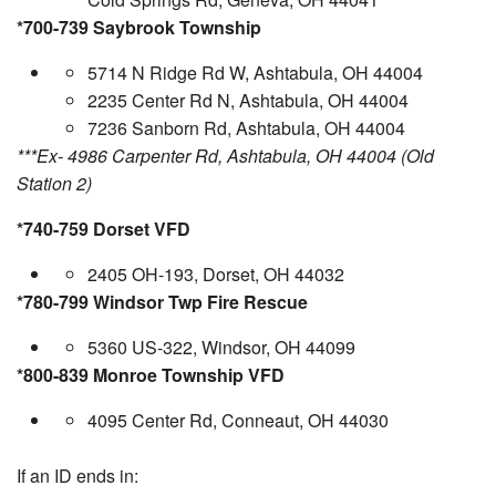
*700-739 Saybrook Township
5714 N Ridge Rd W, Ashtabula, OH 44004
2235 Center Rd N, Ashtabula, OH 44004
7236 Sanborn Rd, Ashtabula, OH 44004
***Ex- 4986 Carpenter Rd, Ashtabula, OH 44004 (Old
Station 2)
*740-759 Dorset VFD
2405 OH-193, Dorset, OH 44032
*780-799 Windsor Twp Fire Rescue
5360 US-322, Windsor, OH 44099
*800-839 Monroe Township VFD
4095 Center Rd, Conneaut, OH 44030
If an ID ends in: