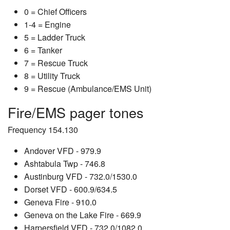
0 = Chief Officers
1-4 = Engine
5 = Ladder Truck
6 = Tanker
7 = Rescue Truck
8 = Utility Truck
9 = Rescue (Ambulance/EMS Unit)
Fire/EMS pager tones
Frequency 154.130
Andover VFD - 979.9
Ashtabula Twp - 746.8
Austinburg VFD - 732.0/1530.0
Dorset VFD - 600.9/634.5
Geneva Fire - 910.0
Geneva on the Lake Fire - 669.9
Harpersfield VFD - 732.0/1082.0