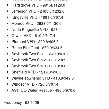
Hartsgrove VFD - 981.4/1129.0
Jefferson VFD - 2465.0/1232.0
Kingsville VFD - 1881.0/767.4
Monroe VFD - 2688.0/1130.0
North Kingsville VFD - 928.1
Orwell VFD - 810.2/617.4
Pierpont VFD - 399.8/496.8
Rome Fire Dept - 879.0/634.5
Saybrook Twp Sta 1 - 349.0/410.8
Saybrook Twp Sta 2 - 368.5/389.0
Saybrook Twp Sta 3 - 389.0/368.5
Sheffield VFD - 1219.0/496.3
Wayne Township VFD - 410.8/349.0
Windsor VFD - 726.8/767.4
ASH CO Water Rescue - 496.0/970.0
Frequency 153.9125