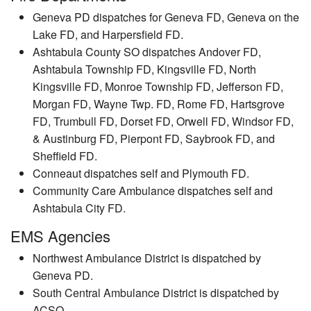
Geneva PD dispatches for Geneva FD, Geneva on the
Lake FD, and Harpersfield FD.
Ashtabula County SO dispatches Andover FD,
Ashtabula Township FD, Kingsville FD, North
Kingsville FD, Monroe Township FD, Jefferson FD,
Morgan FD, Wayne Twp. FD, Rome FD, Hartsgrove
FD, Trumbull FD, Dorset FD, Orwell FD, Windsor FD,
& Austinburg FD, Pierpont FD, Saybrook FD, and
Sheffield FD.
Conneaut dispatches self and Plymouth FD.
Community Care Ambulance dispatches self and
Ashtabula City FD.
EMS Agencies
Northwest Ambulance District is dispatched by
Geneva PD.
South Central Ambulance District is dispatched by
ACSO.