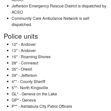
Jefferson Emergency Rescue District is dispatched by
ACSO
Community Care Ambulance Network is self
dispatched.
Police units
12* - Andover
13* - Andover
15* - Roaming Shores
28* - Conneaut
35* - Orwell
39* - Jefferson
4** - County Sheriff
5** - North Kingsville
GL* - Geneva on the Lake
GP* - Geneva
P** - Ashtabula City Patrol Officers