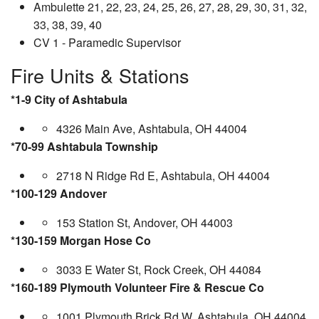
Ambulette 21, 22, 23, 24, 25, 26, 27, 28, 29, 30, 31, 32,
33, 38, 39, 40
CV 1 - Paramedic Supervisor
Fire Units & Stations
*1-9 City of Ashtabula
4326 Main Ave, Ashtabula, OH 44004
*70-99 Ashtabula Township
2718 N Ridge Rd E, Ashtabula, OH 44004
*100-129 Andover
153 Station St, Andover, OH 44003
*130-159 Morgan Hose Co
3033 E Water St, Rock Creek, OH 44084
*160-189 Plymouth Volunteer Fire & Rescue Co
1001 Plymouth Brick Rd W, Ashtabula, OH 44004