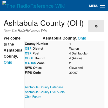
MENU
The RadioReference Wiki
Navigation
Ashtabula County (OH)
QuickLinks
From The RadioReference Wiki
Database
Welcome
Ashtabula County,
Ohio
to the
County Number
4
OSP
District
Warren
Ashtabula
Search
OSP
Post
4 (Ashtabula)
County,
ODOT
District
4 (Akron)
Ohio
MARCS
Zone
2
NWS Office
Cleveland
FIPS Code
39007
Ashtabula County Database
Ashtabula County Live Audio
Ohio Forum