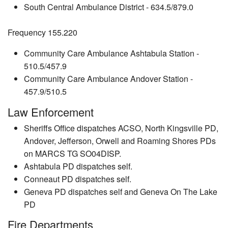
South Central Ambulance District - 634.5/879.0
Frequency 155.220
Community Care Ambulance Ashtabula Station -
510.5/457.9
Community Care Ambulance Andover Station -
457.9/510.5
Law Enforcement
Sheriffs Office dispatches ACSO, North Kingsville PD,
Andover, Jefferson, Orwell and Roaming Shores PDs
on MARCS TG SO04DISP.
Ashtabula PD dispatches self.
Conneaut PD dispatches self.
Geneva PD dispatches self and Geneva On The Lake
PD
Fire Departments