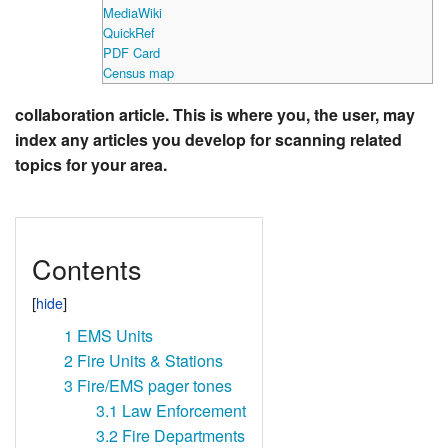
MediaWiki
QuickRef
PDF Card
Census map
collaboration article. This is where you, the user, may
index any articles you develop for scanning related
topics for your area.
Contents
1
EMS Units
2
Fire Units & Stations
3
Fire/EMS pager tones
3.1
Law Enforcement
3.2
Fire Departments