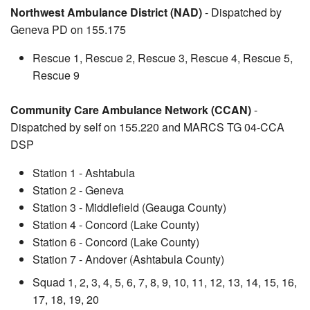
Northwest Ambulance District (NAD)
- Dispatched by
Geneva PD on 155.175
Rescue 1, Rescue 2, Rescue 3, Rescue 4, Rescue 5,
Rescue 9
Community Care Ambulance Network (CCAN)
-
Dispatched by self on 155.220 and MARCS TG 04-CCA
DSP
Station 1 - Ashtabula
Station 2 - Geneva
Station 3 - Middlefield (Geauga County)
Station 4 - Concord (Lake County)
Station 6 - Concord (Lake County)
Station 7 - Andover (Ashtabula County)
Squad 1, 2, 3, 4, 5, 6, 7, 8, 9, 10, 11, 12, 13, 14, 15, 16,
17, 18, 19, 20