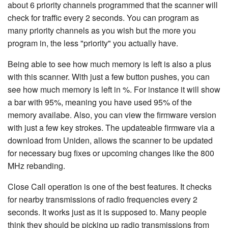
about 6 priority channels programmed that the scanner will
check for traffic every 2 seconds. You can program as
many priority channels as you wish but the more you
program in, the less "priority" you actually have.
Being able to see how much memory is left is also a plus
with this scanner. With just a few button pushes, you can
see how much memory is left in %. For instance it will show
a bar with 95%, meaning you have used 95% of the
memory availabe. Also, you can view the firmware version
with just a few key strokes. The updateable firmware via a
download from Uniden, allows the scanner to be updated
for necessary bug fixes or upcoming changes like the 800
MHz rebanding.
Close Call operation is one of the best features. It checks
for nearby transmissions of radio frequencies every 2
seconds. It works just as it is supposed to. Many people
think they should be picking up radio transmissions from