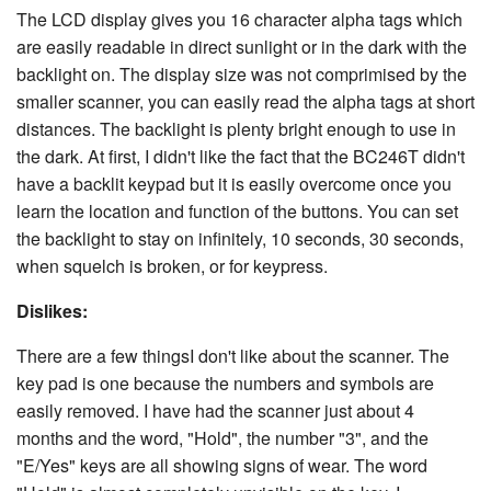
The LCD display gives you 16 character alpha tags which
are easily readable in direct sunlight or in the dark with the
backlight on. The display size was not comprimised by the
smaller scanner, you can easily read the alpha tags at short
distances. The backlight is plenty bright enough to use in
the dark. At first, I didn't like the fact that the BC246T didn't
have a backlit keypad but it is easily overcome once you
learn the location and function of the buttons. You can set
the backlight to stay on infinitely, 10 seconds, 30 seconds,
when squelch is broken, or for keypress.
Dislikes:
There are a few thingsI don't like about the scanner. The
key pad is one because the numbers and symbols are
easily removed. I have had the scanner just about 4
months and the word, "Hold", the number "3", and the
"E/Yes" keys are all showing signs of wear. The word