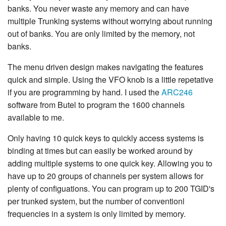
banks. You never waste any memory and can have
multiple Trunking systems without worrying about running
out of banks. You are only limited by the memory, not
banks.
The menu driven design makes navigating the features
quick and simple. Using the VFO knob is a little repetative
if you are programming by hand. I used the
ARC246
software from Butel to program the 1600 channels
available to me.
Only having 10 quick keys to quickly access systems is
binding at times but can easily be worked around by
adding multiple systems to one quick key. Allowing you to
have up to 20 groups of channels per system allows for
plenty of configuations. You can program up to 200 TGID's
per trunked system, but the number of conventionl
frequencies in a system is only limited by memory.