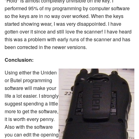
"Hold" is almost completely unvisible on the key. I
performed 95% of my programming by computer software
so the keys are in no way over worked. When the keys
started showing wear, I was very disappointed. I have
gotten over it since and still love the scanner! I have heard
this was a problem with early runs of the scanner and has
been corrected in the newer versions.
Conclusion:
Using either the Uniden
or Butel programming
software will make your
life a lot easier. I strongly
suggest spending a little
more to get the software,
it is worth every penny.
Also with the software
you can edit the opening