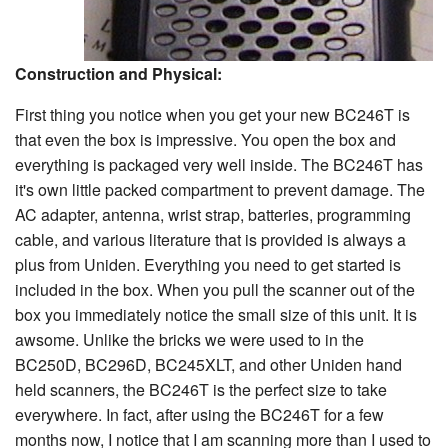
Construction and Physical:
First thing you notice when you get your new BC246T is
that even the box is impressive. You open the box and
everything is packaged very well inside. The BC246T has
it's own little packed compartment to prevent damage. The
AC adapter, antenna, wrist strap, batteries, programming
cable, and various literature that is provided is always a
plus from Uniden. Everything you need to get started is
included in the box. When you pull the scanner out of the
box you immediately notice the small size of this unit. It is
awsome. Unlike the bricks we were used to in the
BC250D, BC296D, BC245XLT, and other Uniden hand
held scanners, the BC246T is the perfect size to take
everywhere. In fact, after using the BC246T for a few
months now, I notice that I am scanning more than I used to