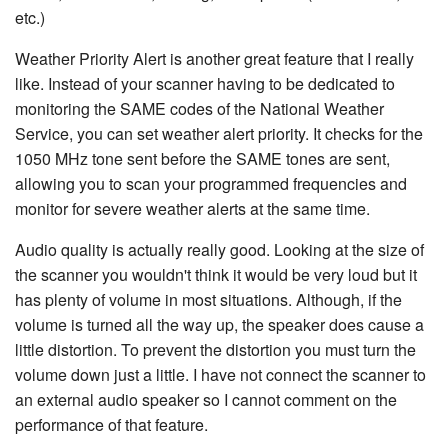
etc.)
Weather Priority Alert is another great feature that I really
like. Instead of your scanner having to be dedicated to
monitoring the SAME codes of the National Weather
Service, you can set weather alert priority. It checks for the
1050 MHz tone sent before the SAME tones are sent,
allowing you to scan your programmed frequencies and
monitor for severe weather alerts at the same time.
Audio quality is actually really good. Looking at the size of
the scanner you wouldn't think it would be very loud but it
has plenty of volume in most situations. Although, if the
volume is turned all the way up, the speaker does cause a
little distortion. To prevent the distortion you must turn the
volume down just a little. I have not connect the scanner to
an external audio speaker so I cannot comment on the
performance of that feature.