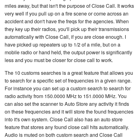
miles away, but that isn't the purpose of Close Call. It works
very well if you pull up on a fire scene or come across an
accident and don't have the freqs for the agencies. When
they key up their radios, you'll pick up their transmissions
automatically with Close Call, if you are close enough. I
have picked up repeaters up to 1/2 of a mile, but on a
mobile radio or hand held, the output power is significantly
less and you must be closer for close call to work.
The 10 customs searches is a great feature that allows you
to search for a specific set of frequencies in a given range.
For instance you can set up a custom search to search for
radio activity from 150.0000 MHz to 151.0000 MHz. You
can also set the scanner to Auto Store any activity it finds
on these frequencies and it will store the found frequencies
into it's own system. Close Call also has an auto store
feature that stores any found close call hits automatically.
Audio is muted on both custom search and Close Call