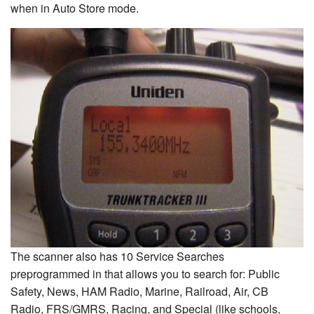
when in Auto Store mode.
The scanner also has 10 Service Searches
preprogrammed in that allows you to search for: Public
Safety, News, HAM Radio, Marine, Railroad, Air, CB
Radio, FRS/GMRS, Racing, and Special (like schools,