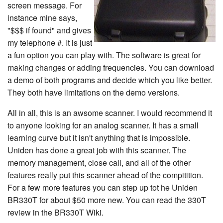
screen message. For
instance mine says,
"$$$ if found" and gives
my telephone #. It is just
a fun option you can play with. The software is great for
making changes or adding frequencies. You can download
a demo of both programs and decide which you like better.
They both have limitations on the demo versions.
All in all, this is an awsome scanner. I would recommend it
to anyone looking for an analog scanner. It has a small
learning curve but it isn't anything that is impossible.
Uniden has done a great job with this scanner. The
memory management, close call, and all of the other
features really put this scanner ahead of the compitition.
For a few more features you can step up tot he Uniden
BR330T for about $50 more new. You can read the 330T
review in the BR330T Wiki.