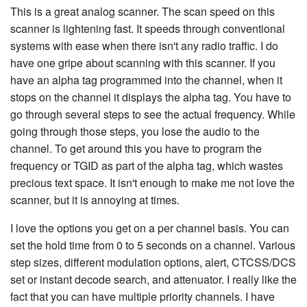
This is a great analog scanner. The scan speed on this
scanner is lightening fast. It speeds through conventional
systems with ease when there isn't any radio traffic. I do
have one gripe about scanning with this scanner. If you
have an alpha tag programmed into the channel, when it
stops on the channel it displays the alpha tag. You have to
go through several steps to see the actual frequency. While
going through those steps, you lose the audio to the
channel. To get around this you have to program the
frequency or TGID as part of the alpha tag, which wastes
precious text space. It isn't enough to make me not love the
scanner, but it is annoying at times.
I love the options you get on a per channel basis. You can
set the hold time from 0 to 5 seconds on a channel. Various
step sizes, different modulation options, alert, CTCSS/DCS
set or instant decode search, and attenuator. I really like the
fact that you can have multiple priority channels. I have