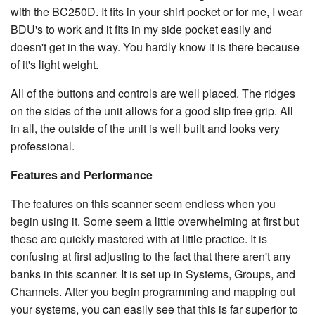
with the BC250D. It fits in your shirt pocket or for me, I wear
BDU's to work and it fits in my side pocket easily and
doesn't get in the way. You hardly know it is there because
of it's light weight.
All of the buttons and controls are well placed. The ridges
on the sides of the unit allows for a good slip free grip. All
in all, the outside of the unit is well built and looks very
professional.
Features and Performance
The features on this scanner seem endless when you
begin using it. Some seem a little overwhelming at first but
these are quickly mastered with at little practice. It is
confusing at first adjusting to the fact that there aren't any
banks in this scanner. It is set up in Systems, Groups, and
Channels. After you begin programming and mapping out
your systems, you can easily see that this is far superior to