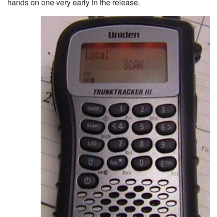
hands on one very early in the release.