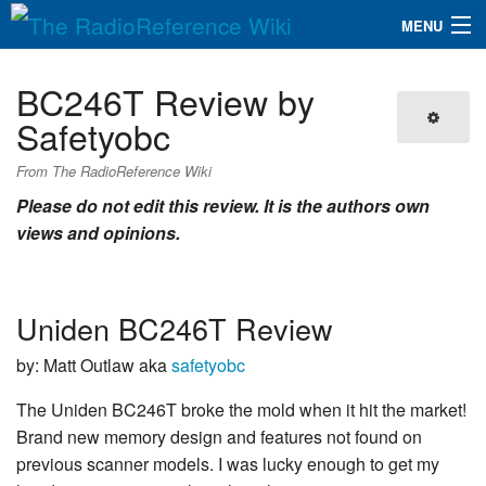
MENU
The RadioReference Wiki
Navigation
BC246T Review by
QuickLinks
Safetyobc
Database
From The RadioReference Wiki
Please do not edit this review. It is the authors own
views and opinions.
Search
Uniden BC246T Review
by: Matt Outlaw aka
safetyobc
The Uniden BC246T broke the mold when it hit the market!
Brand new memory design and features not found on
previous scanner models. I was lucky enough to get my