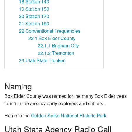
18
Station 140
19
Station 150
20
Station 170
21
Station 180
22
Conventional Frequencies
22.1
Box Elder County
22.1.1
Brigham City
22.1.2
Tremonton
23
Utah State Trunked
Naming
Box Elder County was named for the many Box Elder trees
found in the area by early explorers and settlers.
Home to the
Golden Spike National Historic Park
Utah State Agency Radio Call