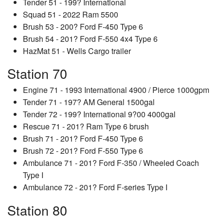
Tender 51 - 199? International
Squad 51 - 2022 Ram 5500
Brush 53 - 200? Ford F-450 Type 6
Brush 54 - 201? Ford F-550 4x4 Type 6
HazMat 51 - Wells Cargo trailer
Station 70
Engine 71 - 1993 International 4900 / Pierce 1000gpm
Tender 71 - 197? AM General 1500gal
Tender 72 - 199? International 9?00 4000gal
Rescue 71 - 201? Ram Type 6 brush
Brush 71 - 201? Ford F-450 Type 6
Brush 72 - 201? Ford F-550 Type 6
Ambulance 71 - 201? Ford F-350 / Wheeled Coach
Type I
Ambulance 72 - 201? Ford F-series Type I
Station 80