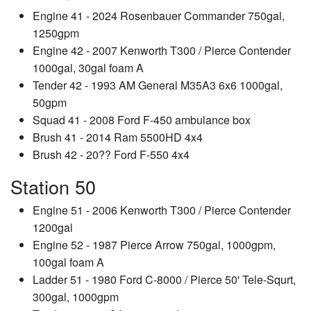
Engine 41 - 2024 Rosenbauer Commander 750gal,
1250gpm
Engine 42 - 2007 Kenworth T300 / Pierce Contender
1000gal, 30gal foam A
Tender 42 - 1993 AM General M35A3 6x6 1000gal,
50gpm
Squad 41 - 2008 Ford F-450 ambulance box
Brush 41 - 2014 Ram 5500HD 4x4
Brush 42 - 20?? Ford F-550 4x4
Station 50
Engine 51 - 2006 Kenworth T300 / Pierce Contender
1200gal
Engine 52 - 1987 Pierce Arrow 750gal, 1000gpm,
100gal foam A
Ladder 51 - 1980 Ford C-8000 / Pierce 50' Tele-Squrt,
300gal, 1000gpm