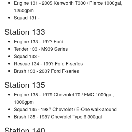
Engine 131 - 2005 Kenworth T300 / Pierce 1000gal,
1250gpm
Squad 131 -
Station 133
Engine 133 - 19?? Ford
Tender 133 - M939 Series
Squad 133 -
Rescue 134 - 199? Ford F-series
Brush 133 - 200? Ford F-series
Station 135
Engine 135 - 1979 Chevrolet 70 / FMC 1000gal,
1000gpm
Squad 135 - 198? Chevrolet / E-One walk-around
Brush 135 - 198? Chevrolet Type 6 300gal
Station 140