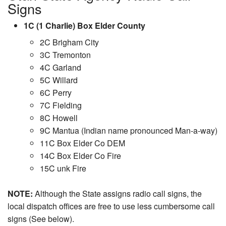
Signs
1C (1 Charlie) Box Elder County
2C Brigham City
3C Tremonton
4C Garland
5C Willard
6C Perry
7C Fielding
8C Howell
9C Mantua (Indian name pronounced Man-a-way)
11C Box Elder Co DEM
14C Box Elder Co Fire
15C unk Fire
NOTE:
Although the State assigns radio call signs, the
local dispatch offices are free to use less cumbersome call
signs (See below).