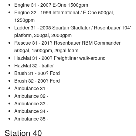
Engine 31 - 200? E-One 1500gpm
Engine 32 - 1999 International / E-One 500gal,
1250gpm
Ladder 31 - 2008 Spartan Gladiator / Rosenbauer 104'
platform, 300gal, 2000gpm
Rescue 31 - 201? Rosenbauer RBM Commander
500gal, 1500gpm, 20gal foam
HazMat 31 - 200? Freightliner walk-around
HazMat 32 - trailer
Brush 31 - 200? Ford
Brush 32 - 200? Ford
Ambulance 31 -
Ambulance 32 -
Ambulance 33 -
Ambulance 34 -
Ambulance 35 -
Station 40