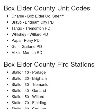
Box Elder County Unit Codes
Charlie - Box Elder Co. Sheriff
Bravo - Brigham City PD
Tango - Tremonton PD
Whiskey - Willard PD
Papa - Perry PD
Golf - Garland PD
Mike - Mantua PD
Box Elder County Fire Stations
Station 10 - Portage
Station 20 - Brigham
Station 30 - Tremonton
Station 40 - Garland
Station 50 - Willard
Station 70 - Fielding
Station 80 - Corinne