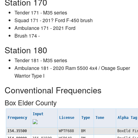
Station 170
Tender 171 - M35 series
Squad 171 - 201? Ford F-450 brush
Ambulance 171 - 2021 Ford
Brush 174 -
Station 180
Tender 181 - M35 series
Ambulance 181 - 2020 Ram 5500 4x4 / Osage Super
Warrior Type I
Conventional Frequencies
Box Elder County
Input
Frequency
License
Type
Tone
Alpha Ta
154.35500
WPTF688
BM
BoxEld Fi