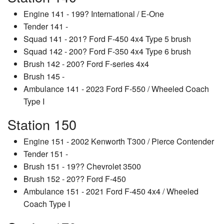
Engine 141 - 199? International / E-One
Tender 141 -
Squad 141 - 201? Ford F-450 4x4 Type 5 brush
Squad 142 - 200? Ford F-350 4x4 Type 6 brush
Brush 142 - 200? Ford F-series 4x4
Brush 145 -
Ambulance 141 - 2023 Ford F-550 / Wheeled Coach
Type I
Station 150
Engine 151 - 2002 Kenworth T300 / Pierce Contender
Tender 151 -
Brush 151 - 19?? Chevrolet 3500
Brush 152 - 20?? Ford F-450
Ambulance 151 - 2021 Ford F-450 4x4 / Wheeled
Coach Type I