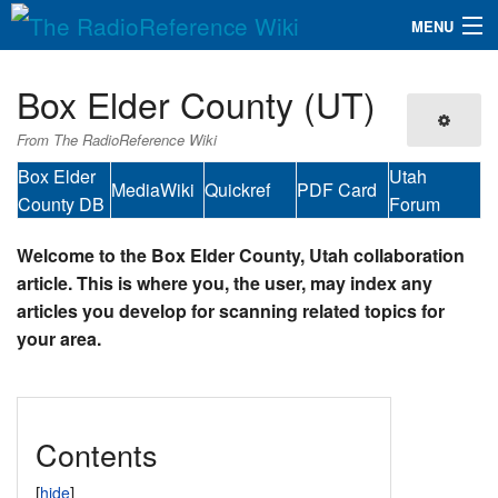
MENU
The RadioReference Wiki
Navigation
Box Elder County (UT)
QuickLinks
From The RadioReference Wiki
Database
Box Elder
Utah
MediaWiki
Quickref
PDF Card
County DB
Forum
Search
Welcome to the Box Elder County, Utah collaboration
article. This is where you, the user, may index any
articles you develop for scanning related topics for
your area.
Contents