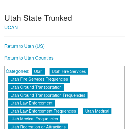
Utah State Trunked
UCAN
Return to Utah (US)
Return to Utah Counties
Categories
:
Utah
Utah Fire Services
Utah Fire Services Frequencies
Utah Ground Transportation
Utah Ground Transportation Frequencies
Utah Law Enforcement
Utah Law Enforcement Frequencies
Utah Medical
Utah Medical Frequencies
Utah Recreation or Attractions