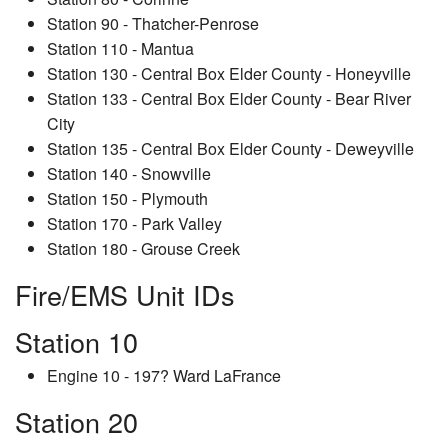
Station 90 - Thatcher-Penrose
Station 110 - Mantua
Station 130 - Central Box Elder County - Honeyville
Station 133 - Central Box Elder County - Bear River
City
Station 135 - Central Box Elder County - Deweyville
Station 140 - Snowville
Station 150 - Plymouth
Station 170 - Park Valley
Station 180 - Grouse Creek
Fire/EMS Unit IDs
Station 10
Engine 10 - 197? Ward LaFrance
Station 20