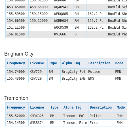
154.80000
156.01500
WGR640
RM
BoxEld Fi
453.65000
458.65000
WQAU941
RM
BoxEld Sc
155.59500
159.15000
WPUQ885
RM
162.2 PL
BoxEld Sh
154.66500
159.12000
WQBH684
RM
156.7 PL
BoxEld Sh
151.11500
WQCM539
BM
162.2 PL
BoxEld Si
156.01500
KVI666
B
BoxEld Pa
Brigham City
Frequency
License
Type
Alpha Tag
Description
Mode
154.74000
KSV729
BM
BrigCity Pol
Police
FMN
155.43000
KSV729
BM
BrigCity EMS
EMS
FMN
Tremonton
Frequency
License
Type
Alpha Tag
Description
Mode
155.52000
KNDX325
BM
Tremont Pol
Police
FMN
154.14500
WNSB374
BM
Tremont Fire
Fire
FMN