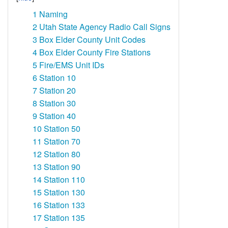
1
Naming
2
Utah State Agency Radio Call Signs
3
Box Elder County Unit Codes
4
Box Elder County Fire Stations
5
Fire/EMS Unit IDs
6
Station 10
7
Station 20
8
Station 30
9
Station 40
10
Station 50
11
Station 70
12
Station 80
13
Station 90
14
Station 110
15
Station 130
16
Station 133
17
Station 135