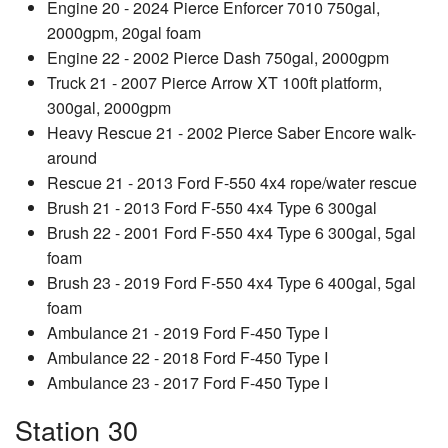
Engine 20 - 2024 Pierce Enforcer 7010 750gal,
2000gpm, 20gal foam
Engine 22 - 2002 Pierce Dash 750gal, 2000gpm
Truck 21 - 2007 Pierce Arrow XT 100ft platform,
300gal, 2000gpm
Heavy Rescue 21 - 2002 Pierce Saber Encore walk-
around
Rescue 21 - 2013 Ford F-550 4x4 rope/water rescue
Brush 21 - 2013 Ford F-550 4x4 Type 6 300gal
Brush 22 - 2001 Ford F-550 4x4 Type 6 300gal, 5gal
foam
Brush 23 - 2019 Ford F-550 4x4 Type 6 400gal, 5gal
foam
Ambulance 21 - 2019 Ford F-450 Type I
Ambulance 22 - 2018 Ford F-450 Type I
Ambulance 23 - 2017 Ford F-450 Type I
Station 30