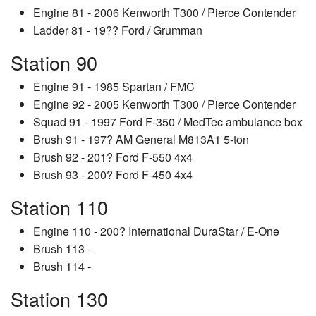
Engine 81 - 2006 Kenworth T300 / Pierce Contender
Ladder 81 - 19?? Ford / Grumman
Station 90
Engine 91 - 1985 Spartan / FMC
Engine 92 - 2005 Kenworth T300 / Pierce Contender
Squad 91 - 1997 Ford F-350 / MedTec ambulance box
Brush 91 - 197? AM General M813A1 5-ton
Brush 92 - 201? Ford F-550 4x4
Brush 93 - 200? Ford F-450 4x4
Station 110
Engine 110 - 200? International DuraStar / E-One
Brush 113 -
Brush 114 -
Station 130