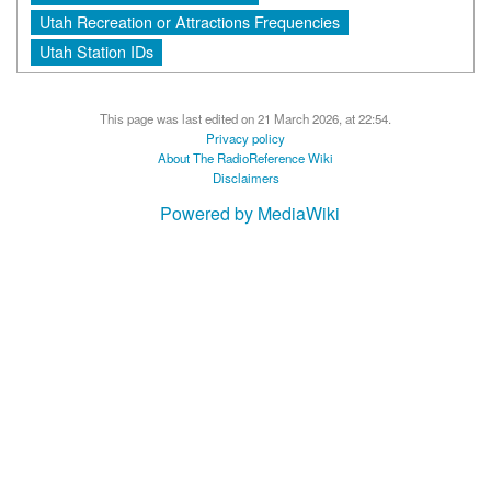
Utah Recreation or Attractions Frequencies
Utah Station IDs
This page was last edited on 21 March 2026, at 22:54.
Privacy policy
About The RadioReference Wiki
Disclaimers
Powered by MediaWiki