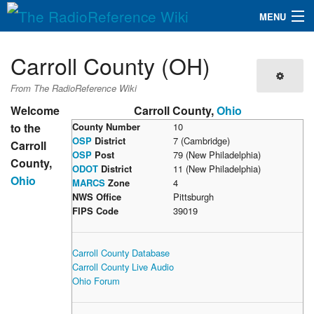
MENU
The RadioReference Wiki
Navigation
Carroll County (OH)
QuickLinks
From The RadioReference Wiki
Database
Welcome
Carroll County,
Ohio
to the
County Number
10
OSP
District
7 (Cambridge)
Carroll
Search
OSP
Post
79 (New Philadelphia)
County,
ODOT
District
11 (New Philadelphia)
Ohio
MARCS
Zone
4
NWS Office
Pittsburgh
FIPS Code
39019
Carroll County Database
Carroll County Live Audio
Ohio Forum