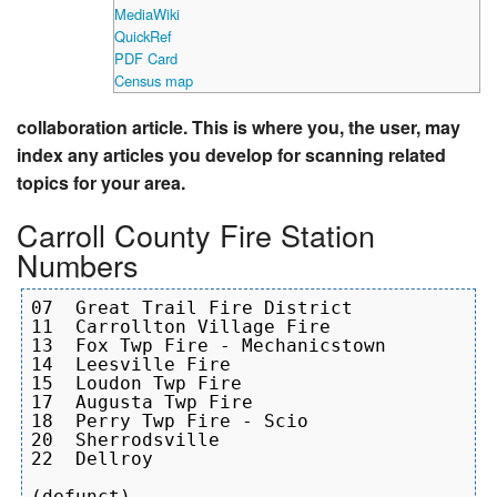
MediaWiki
QuickRef
PDF Card
Census map
collaboration article. This is where you, the user, may
index any articles you develop for scanning related
topics for your area.
Carroll County Fire Station
Numbers
07  Great Trail Fire District

11  Carrollton Village Fire

13  Fox Twp Fire - Mechanicstown

14  Leesville Fire

15  Loudon Twp Fire

17  Augusta Twp Fire

18  Perry Twp Fire - Scio

20  Sherrodsville

22  Dellroy 

(defunct)
