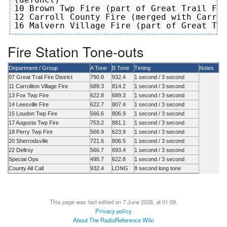
10 Brown Twp Fire (part of Great Trail Fir
12 Carroll County Fire (merged with Carrol
Fire Station Tone-outs
Department / Group
A Tone
B Tone
Timing
Notes
07 Great Trail Fire District
790.8
932.4
1 second / 3 second
11 Carrollton Village Fire
689.3
814.2
1 second / 3 second
13 Fox Twp Fire
622.8
689.3
1 second / 3 second
14 Leesville Fire
622.7
807.4
1 second / 3 second
15 Loudon Twp Fire
566.6
806.9
1 second / 3 second
17 Augusta Twp Fire
753.2
881.1
1 second / 3 second
18 Perry Twp Fire
566.9
623.9
1 second / 3 second
20 Sherrodsville
721.6
806.5
1 second / 3 second
22 Dellroy
566.7
693.4
1 second / 3 second
Special Ops
495.7
622.8
1 second / 3 second
County All Call
932.4
LONG
8 second long tone
This page was last edited on 7 June 2026, at 01:59.
Privacy policy
About The RadioReference Wiki