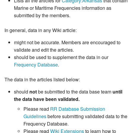
Lists all the articles for
Category:Arkansas
that contain
Marine or Maritime Frequencies information as
submitted by the members.
In general, data in any Wiki article:
might not be accurate. Members are encouraged to
validate and edit the articles.
should be used to supplement the data in our
Frequency Database
.
The data in the articles listed below:
should
not
be submitted to the data base team
until
the data have been validated.
Please read
RR Database Submission
Guidelines
before submitting validated data to the
Frequency Database.
Please read
Wiki Extensions
to learn how to