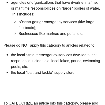
agencies or organizations that have riverine, marine,
or maritime responsibilities on "large" bodies of water.
This includes:
"Ocean-going" emergency services (like large
fire-boats);
Businesses like marinas and ports, etc.
Please do NOT apply this category to articles related to:
the local "small" emergency-services dive-team that
responds to incidents at local lakes, ponds, swimming
pools, etc.
the local "bait-and-tackle" supply store.
To CATEGORIZE an article into this category, please add