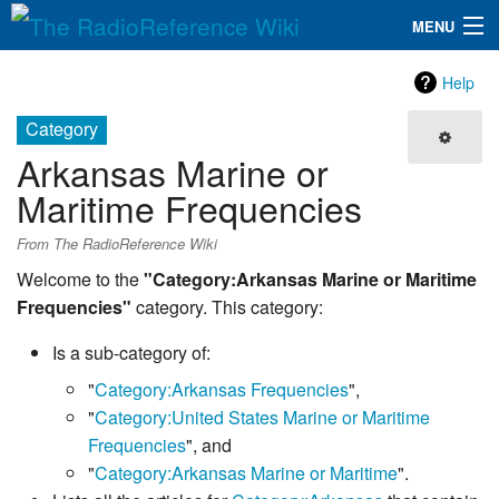
MENU
The RadioReference Wiki
Navigation
Help
QuickLinks
Category
Arkansas Marine or
Database
Maritime Frequencies
Search
From The RadioReference Wiki
Welcome to the
"Category:Arkansas Marine or Maritime
Frequencies"
category. This category:
Is a sub-category of:
"
Category:Arkansas Frequencies
",
"
Category:United States Marine or Maritime
Frequencies
", and
"
Category:Arkansas Marine or Maritime
".