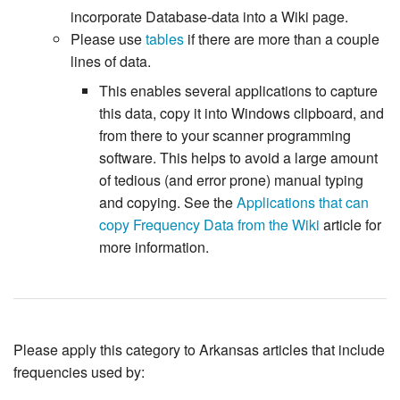
incorporate Database-data into a Wiki page.
Please use
tables
if there are more than a couple
lines of data.
This enables several applications to capture
this data, copy it into Windows clipboard, and
from there to your scanner programming
software. This helps to avoid a large amount
of tedious (and error prone) manual typing
and copying. See the
Applications that can
copy Frequency Data from the Wiki
article for
more information.
Please apply this category to Arkansas articles that include
frequencies used by: