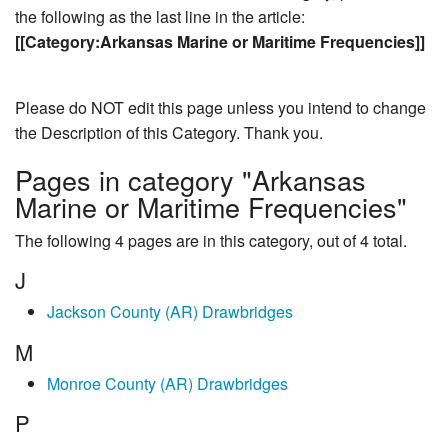
the following as the last line in the article:
[[Category:Arkansas Marine or Maritime Frequencies]]
Please do NOT edit this page unless you intend to change
the Description of this Category. Thank you.
Pages in category "Arkansas
Marine or Maritime Frequencies"
The following 4 pages are in this category, out of 4 total.
J
Jackson County (AR) Drawbridges
M
Monroe County (AR) Drawbridges
P