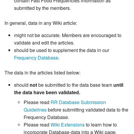
contain Fast Food Frequencies information as
submitted by the members.
In general, data in any Wiki article:
might not be accurate. Members are encouraged to
validate and edit the articles.
should be used to supplement the data in our
Frequency Database
.
The data in the articles listed below:
should
not
be submitted to the data base team
until
the data have been validated.
Please read
RR Database Submission
Guidelines
before submitting validated data to the
Frequency Database.
Please read
Wiki Extensions
to learn how to
incorporate Database-data into a Wiki page.