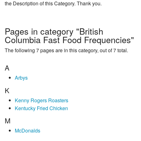
the Description of this Category. Thank you.
Pages in category "British
Columbia Fast Food Frequencies"
The following 7 pages are in this category, out of 7 total.
A
Arbys
K
Kenny Rogers Roasters
Kentucky Fried Chicken
M
McDonalds