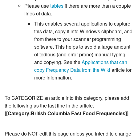
Please use
tables
if there are more than a couple
lines of data.
This enables several applications to capture
this data, copy it into Windows clipboard, and
from there to your scanner programming
software. This helps to avoid a large amount
of tedious (and error prone) manual typing
and copying. See the
Applications that can
copy Frequency Data from the Wiki
article for
more information.
To CATEGORIZE an article into this category, please add
the following as the last line in the article:
[[Category:British Columbia Fast Food Frequencies]]
Please do NOT edit this page unless you intend to change