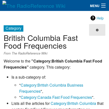
MENU
The RadioReference Wiki
Navigation
Help
QuickLinks
Category
British Columbia Fast
Database
Food Frequencies
Search
From The RadioReference Wiki
Welcome to the
"Category:British Columbia Fast Food
Frequencies"
category. This category:
Is a sub-category of:
"
Category:British Columbia Business
Frequencies
",
"
Category:Canada Fast Food Frequencies
".
Lists all the articles for
Category:British Columbia
that