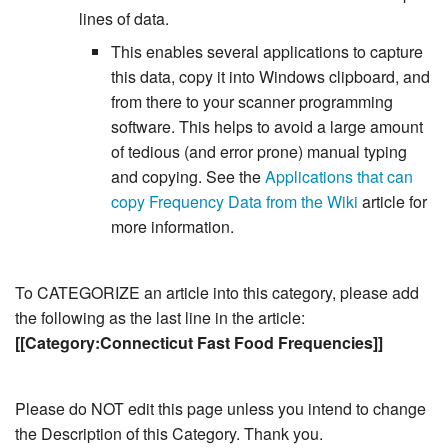
lines of data.
This enables several applications to capture
this data, copy it into Windows clipboard, and
from there to your scanner programming
software. This helps to avoid a large amount
of tedious (and error prone) manual typing
and copying. See the
Applications that can
copy Frequency Data from the Wiki
article for
more information.
To CATEGORIZE an article into this category, please add
the following as the last line in the article:
[[Category:Connecticut Fast Food Frequencies]]
Please do NOT edit this page unless you intend to change
the Description of this Category. Thank you.