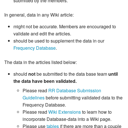
submitted by the members.
In general, data in any Wiki article:
might not be accurate. Members are encouraged to
validate and edit the articles.
should be used to supplement the data in our
Frequency Database
.
The data in the articles listed below:
should
not
be submitted to the data base team
until
the data have been validated.
Please read
RR Database Submission
Guidelines
before submitting validated data to the
Frequency Database.
Please read
Wiki Extensions
to learn how to
incorporate Database-data into a Wiki page.
Please use
tables
if there are more than a couple