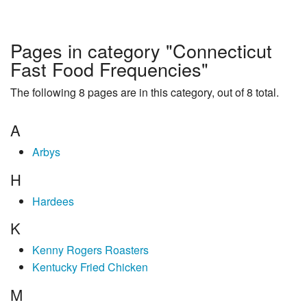
Pages in category "Connecticut
Fast Food Frequencies"
The following 8 pages are in this category, out of 8 total.
A
Arbys
H
Hardees
K
Kenny Rogers Roasters
Kentucky Fried Chicken
M