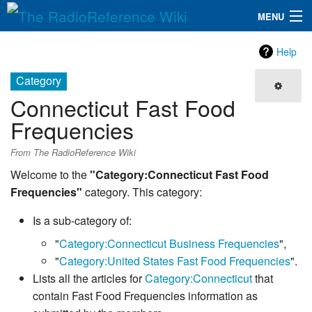
MENU
The RadioReference Wiki
Navigation
Help
QuickLinks
Category
Connecticut Fast Food
Database
Frequencies
Search
From The RadioReference Wiki
Welcome to the
"Category:Connecticut Fast Food
Frequencies"
category. This category:
Is a sub-category of:
"
Category:Connecticut Business Frequencies
",
"
Category:United States Fast Food Frequencies
".
Lists all the articles for
Category:Connecticut
that
contain Fast Food Frequencies information as