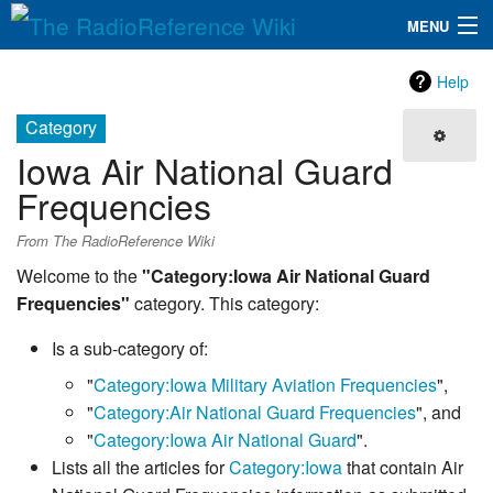
MENU
The RadioReference Wiki
Navigation
Help
QuickLinks
Category
Iowa Air National Guard
Database
Frequencies
Search
From The RadioReference Wiki
Welcome to the
"Category:Iowa Air National Guard
Frequencies"
category. This category:
Is a sub-category of:
"
Category:Iowa Military Aviation Frequencies
",
"
Category:Air National Guard Frequencies
", and
"
Category:Iowa Air National Guard
".
Lists all the articles for
Category:Iowa
that contain Air