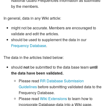
National Guard Frequencies information as submitted
by the members.
In general, data in any Wiki article:
might not be accurate. Members are encouraged to
validate and edit the articles.
should be used to supplement the data in our
Frequency Database
.
The data in the articles listed below:
should
not
be submitted to the data base team
until
the data have been validated.
Please read
RR Database Submission
Guidelines
before submitting validated data to the
Frequency Database.
Please read
Wiki Extensions
to learn how to
incorporate Database-data into a Wiki page.