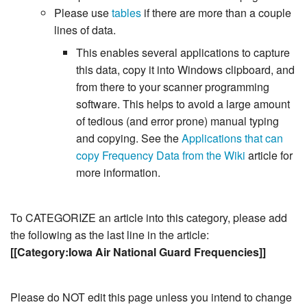
Please use
tables
if there are more than a couple
lines of data.
This enables several applications to capture
this data, copy it into Windows clipboard, and
from there to your scanner programming
software. This helps to avoid a large amount
of tedious (and error prone) manual typing
and copying. See the
Applications that can
copy Frequency Data from the Wiki
article for
more information.
To CATEGORIZE an article into this category, please add
the following as the last line in the article:
[[Category:Iowa Air National Guard Frequencies]]
Please do NOT edit this page unless you intend to change