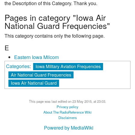
the Description of this Category. Thank you.
Pages in category "Iowa Air
National Guard Frequencies"
This category contains only the following page.
E
Eastern Iowa Milcom
Categories
:
Iowa Military Aviation Frequencies
Air National Guard Frequencies
Iowa Air National Guard
This page was last edited on 23 May 2015, at 23:03.
Privacy policy
About The RadioReference Wiki
Disclaimers
Powered by MediaWiki