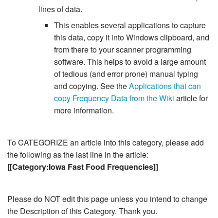
lines of data.
This enables several applications to capture
this data, copy it into Windows clipboard, and
from there to your scanner programming
software. This helps to avoid a large amount
of tedious (and error prone) manual typing
and copying. See the
Applications that can
copy Frequency Data from the Wiki
article for
more information.
To CATEGORIZE an article into this category, please add
the following as the last line in the article:
[[Category:Iowa Fast Food Frequencies]]
Please do NOT edit this page unless you intend to change
the Description of this Category. Thank you.