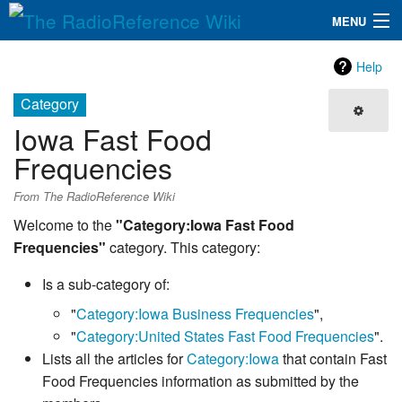
MENU
The RadioReference Wiki
Navigation
Help
QuickLinks
Category
Iowa Fast Food
Database
Frequencies
Search
From The RadioReference Wiki
Welcome to the
"Category:Iowa Fast Food
Frequencies"
category. This category:
Is a sub-category of:
"
Category:Iowa Business Frequencies
",
"
Category:United States Fast Food Frequencies
".
Lists all the articles for
Category:Iowa
that contain Fast
Food Frequencies information as submitted by the