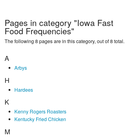
Pages in category "Iowa Fast
Food Frequencies"
The following 8 pages are in this category, out of 8 total.
A
Arbys
H
Hardees
K
Kenny Rogers Roasters
Kentucky Fried Chicken
M