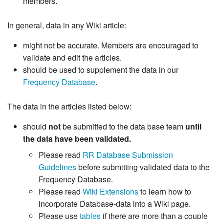
members.
In general, data in any Wiki article:
might not be accurate. Members are encouraged to
validate and edit the articles.
should be used to supplement the data in our
Frequency Database
.
The data in the articles listed below:
should
not
be submitted to the data base team
until
the data have been validated.
Please read
RR Database Submission
Guidelines
before submitting validated data to the
Frequency Database.
Please read
Wiki Extensions
to learn how to
incorporate Database-data into a Wiki page.
Please use
tables
if there are more than a couple