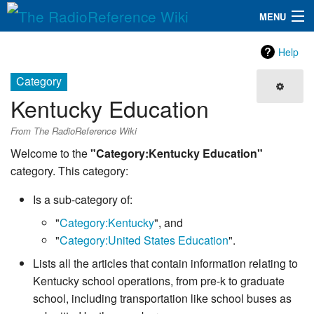
MENU
The RadioReference Wiki
Navigation
Help
QuickLinks
Category
Kentucky Education
Database
From The RadioReference Wiki
Search
Welcome to the
"Category:Kentucky Education"
category. This category:
Is a sub-category of:
"
Category:Kentucky
", and
"
Category:United States Education
".
Lists all the articles that contain information relating to
Kentucky school operations, from pre-k to graduate
school, including transportation like school buses as