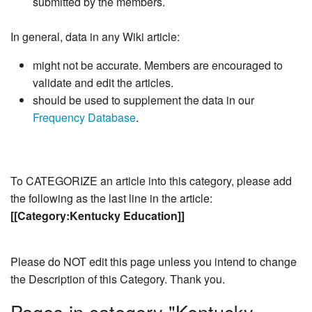
submitted by the members.
In general, data in any Wiki article:
might not be accurate. Members are encouraged to
validate and edit the articles.
should be used to supplement the data in our
Frequency Database
.
To CATEGORIZE an article into this category, please add
the following as the last line in the article:
[[Category:Kentucky Education]]
Please do NOT edit this page unless you intend to change
the Description of this Category. Thank you.
Pages in category "Kentucky