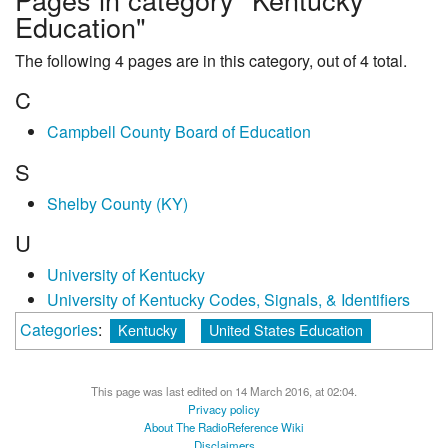
Education"
The following 4 pages are in this category, out of 4 total.
C
Campbell County Board of Education
S
Shelby County (KY)
U
University of Kentucky
University of Kentucky Codes, Signals, & Identifiers
Categories
:
Kentucky
United States Education
This page was last edited on 14 March 2016, at 02:04.
Privacy policy
About The RadioReference Wiki
Disclaimers