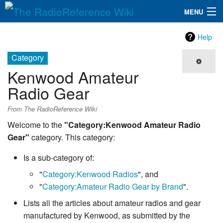
MENU
The RadioReference Wiki
Navigation
Help
QuickLinks
Category
Kenwood Amateur
Database
Radio Gear
Search
From The RadioReference Wiki
Welcome to the
"Category:Kenwood Amateur Radio
Gear"
category. This category:
Is a sub-category of:
"
Category:Kenwood Radios
", and
"
Category:Amateur Radio Gear by Brand
".
Lists all the articles about amateur radios and gear
manufactured by Kenwood, as submitted by the