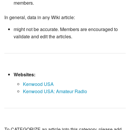
members.
In general, data in any Wiki article:
might not be accurate. Members are encouraged to
validate and edit the articles.
Websites:
Kenwood USA
Kenwood USA: Amateur Radio
To CATEGORIZE an article into this category, please add