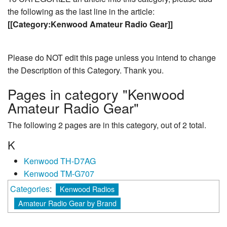
the following as the last line in the article:
[[Category:Kenwood Amateur Radio Gear]]
Please do NOT edit this page unless you intend to change
the Description of this Category. Thank you.
Pages in category "Kenwood
Amateur Radio Gear"
The following 2 pages are in this category, out of 2 total.
K
Kenwood TH-D7AG
Kenwood TM-G707
Categories
:
Kenwood Radios
Amateur Radio Gear by Brand