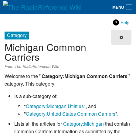
MENU
The RadioReference Wiki
Navigation
Help
QuickLinks
Category
Michigan Common
Database
Carriers
Search
From The RadioReference Wiki
Welcome to the
"Category:Michigan Common Carriers"
category. This category:
Is a sub-category of:
"
Category:Michigan Utilities
", and
"
Category:United States Common Carriers
".
Lists all the articles for
Category:Michigan
that contain
Common Carriers information as submitted by the