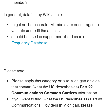
members.
In general, data in any Wiki article:
might not be accurate. Members are encouraged to
validate and edit the articles.
should be used to supplement the data in our
Frequency Database
.
Please note:
Please apply this category only to Michigan articles
that contain (what the US describes as)
Part 22
Communications Common Carriers
information.
If you want to find (what the US describes as) Part 90
Communications Providers in Michigan, please