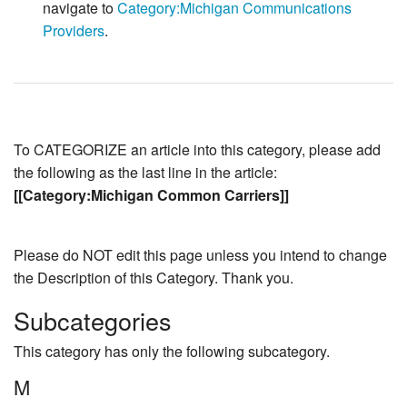
navigate to
Category:Michigan Communications
Providers
.
To CATEGORIZE an article into this category, please add
the following as the last line in the article:
[[Category:Michigan Common Carriers]]
Please do NOT edit this page unless you intend to change
the Description of this Category. Thank you.
Subcategories
This category has only the following subcategory.
M