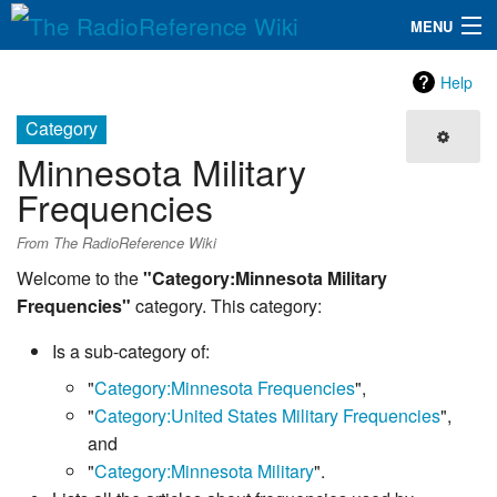
MENU
The RadioReference Wiki
Navigation
Help
QuickLinks
Category
Minnesota Military
Database
Frequencies
Search
From The RadioReference Wiki
Welcome to the
"Category:Minnesota Military
Frequencies"
category. This category:
Is a sub-category of:
"
Category:Minnesota Frequencies
",
"
Category:United States Military Frequencies
",
and
"
Category:Minnesota Military
".