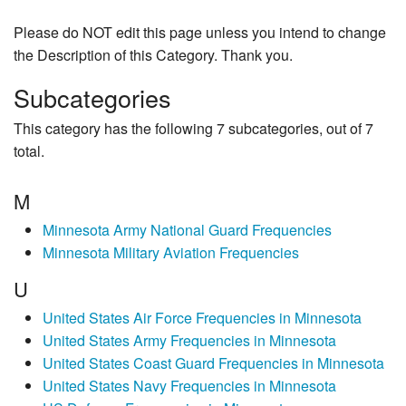
Please do NOT edit this page unless you intend to change
the Description of this Category. Thank you.
Subcategories
This category has the following 7 subcategories, out of 7
total.
M
Minnesota Army National Guard Frequencies
Minnesota Military Aviation Frequencies
U
United States Air Force Frequencies in Minnesota
United States Army Frequencies in Minnesota
United States Coast Guard Frequencies in Minnesota
United States Navy Frequencies in Minnesota