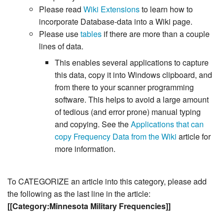
Please read
Wiki Extensions
to learn how to
incorporate Database-data into a Wiki page.
Please use
tables
if there are more than a couple
lines of data.
This enables several applications to capture
this data, copy it into Windows clipboard, and
from there to your scanner programming
software. This helps to avoid a large amount
of tedious (and error prone) manual typing
and copying. See the
Applications that can
copy Frequency Data from the Wiki
article for
more information.
To CATEGORIZE an article into this category, please add
the following as the last line in the article:
[[Category:Minnesota Military Frequencies]]