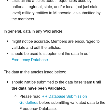
Lists all the articles about frequencies used by
national, regional, state, and/or local (not just state-
level) military entities in Minnesota, as submitted by
the members.
In general, data in any Wiki article:
might not be accurate. Members are encouraged to
validate and edit the articles.
should be used to supplement the data in our
Frequency Database
.
The data in the articles listed below:
should
not
be submitted to the data base team
until
the data have been validated.
Please read
RR Database Submission
Guidelines
before submitting validated data to the
Frequency Database.