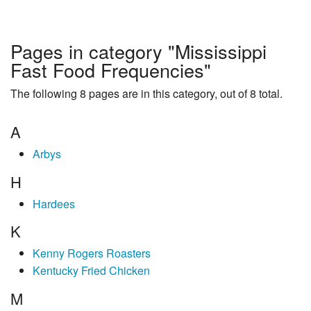
Pages in category "Mississippi
Fast Food Frequencies"
The following 8 pages are in this category, out of 8 total.
A
Arbys
H
Hardees
K
Kenny Rogers Roasters
Kentucky Fried Chicken
M