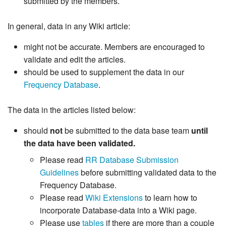
submitted by the members.
In general, data in any Wiki article:
might not be accurate. Members are encouraged to
validate and edit the articles.
should be used to supplement the data in our
Frequency Database
.
The data in the articles listed below:
should
not
be submitted to the data base team
until
the data have been validated.
Please read
RR Database Submission
Guidelines
before submitting validated data to the
Frequency Database.
Please read
Wiki Extensions
to learn how to
incorporate Database-data into a Wiki page.
Please use
tables
if there are more than a couple