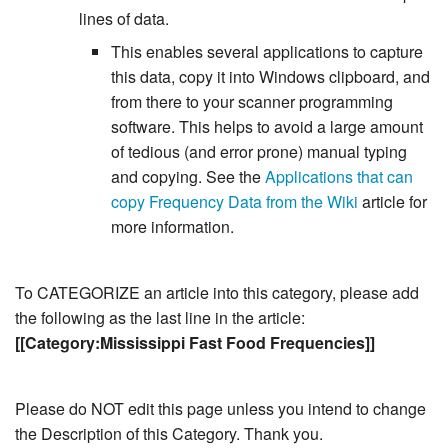
lines of data.
This enables several applications to capture
this data, copy it into Windows clipboard, and
from there to your scanner programming
software. This helps to avoid a large amount
of tedious (and error prone) manual typing
and copying. See the
Applications that can
copy Frequency Data from the Wiki
article for
more information.
To CATEGORIZE an article into this category, please add
the following as the last line in the article:
[[Category:Mississippi Fast Food Frequencies]]
Please do NOT edit this page unless you intend to change
the Description of this Category. Thank you.