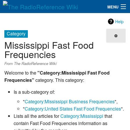
MENU
The RadioReference Wiki
Navigation
Help
QuickLinks
Category
Mississippi Fast Food
Database
Frequencies
Search
From The RadioReference Wiki
Welcome to the
"Category:Mississippi Fast Food
Frequencies"
category. This category:
Is a sub-category of:
"
Category:Mississippi Business Frequencies
",
"
Category:United States Fast Food Frequencies
".
Lists all the articles for
Category:Mississippi
that
contain Fast Food Frequencies information as