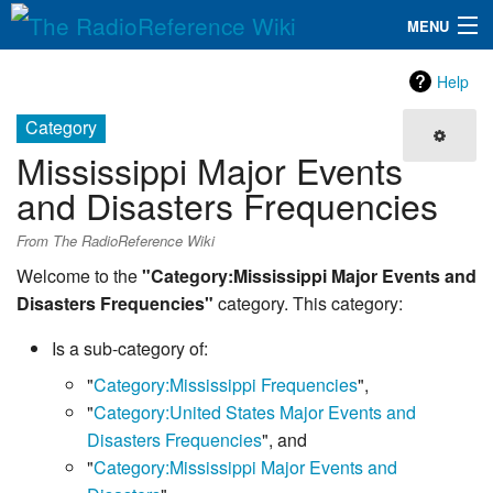
MENU
The RadioReference Wiki
Navigation
Help
QuickLinks
Category
Mississippi Major Events
Database
and Disasters Frequencies
Search
From The RadioReference Wiki
Welcome to the
"Category:Mississippi Major Events and
Disasters Frequencies"
category. This category:
Is a sub-category of:
"
Category:Mississippi Frequencies
",
"
Category:United States Major Events and
Disasters Frequencies
", and
"
Category:Mississippi Major Events and