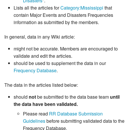
Disasters
".
Lists all the articles for
Category:Mississippi
that
contain Major Events and Disasters Frequencies
information as submitted by the members.
In general, data in any Wiki article:
might not be accurate. Members are encouraged to
validate and edit the articles.
should be used to supplement the data in our
Frequency Database
.
The data in the articles listed below:
should
not
be submitted to the data base team
until
the data have been validated.
Please read
RR Database Submission
Guidelines
before submitting validated data to the
Frequency Database.