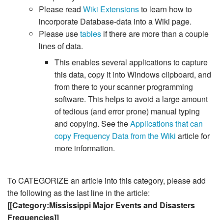
Please read
Wiki Extensions
to learn how to
incorporate Database-data into a Wiki page.
Please use
tables
if there are more than a couple
lines of data.
This enables several applications to capture
this data, copy it into Windows clipboard, and
from there to your scanner programming
software. This helps to avoid a large amount
of tedious (and error prone) manual typing
and copying. See the
Applications that can
copy Frequency Data from the Wiki
article for
more information.
To CATEGORIZE an article into this category, please add
the following as the last line in the article:
[[Category:Mississippi Major Events and Disasters
Frequencies]]