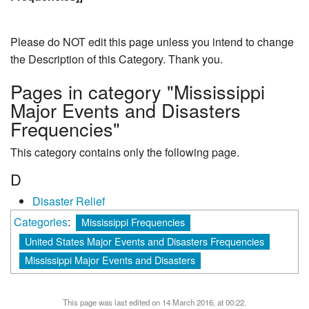
Please do NOT edit this page unless you intend to change
the Description of this Category. Thank you.
Pages in category "Mississippi
Major Events and Disasters
Frequencies"
This category contains only the following page.
D
Disaster Relief
Categories
:
Mississippi Frequencies
United States Major Events and Disasters Frequencies
Mississippi Major Events and Disasters
This page was last edited on 14 March 2016, at 00:22.