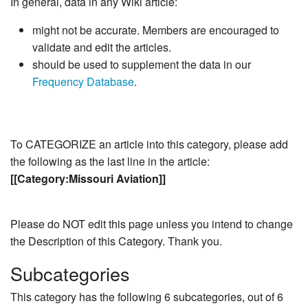
In general, data in any Wiki article:
might not be accurate. Members are encouraged to
validate and edit the articles.
should be used to supplement the data in our
Frequency Database
.
To CATEGORIZE an article into this category, please add
the following as the last line in the article:
[[Category:Missouri Aviation]]
Please do NOT edit this page unless you intend to change
the Description of this Category. Thank you.
Subcategories
This category has the following 6 subcategories, out of 6