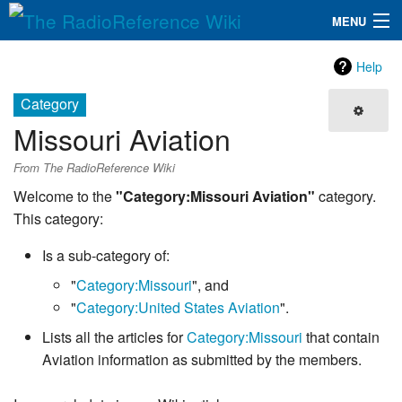
MENU
The RadioReference Wiki
Navigation
Help
QuickLinks
Category
Missouri Aviation
Database
From The RadioReference Wiki
Search
Welcome to the
"Category:Missouri Aviation"
category.
This category:
Is a sub-category of:
"
Category:Missouri
", and
"
Category:United States Aviation
".
Lists all the articles for
Category:Missouri
that contain
Aviation information as submitted by the members.