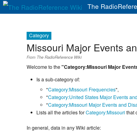
The RadioRefere
Category
Missouri Major Events a
From The RadioReference Wiki
Welcome to the
"Category:Missouri Major Event
Is a sub-category of:
"
Category:Missouri Frequencies
",
"
Category:United States Major Events an
"
Category:Missouri Major Events and Disa
Lists all the articles for
Category:Missouri
that 
In general, data in any Wiki article: