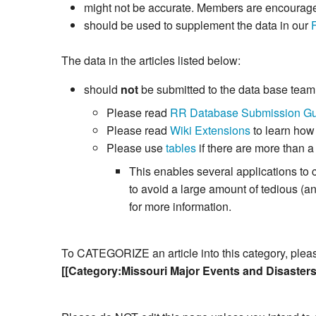
might not be accurate. Members are encouraged 
should be used to supplement the data in our
The data in the articles listed below:
should
not
be submitted to the data base tea
Please read
RR Database Submission Gu
Please read
Wiki Extensions
to learn how
Please use
tables
if there are more than a
This enables several applications to 
to avoid a large amount of tedious (
for more information.
To CATEGORIZE an article into this category, please 
[[Category:Missouri Major Events and Disaster