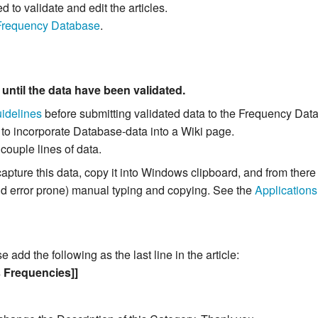
to validate and edit the articles.
Frequency Database
.
m
until the data have been validated.
idelines
before submitting validated data to the Frequency Dat
 to incorporate Database-data into a Wiki page.
 couple lines of data.
capture this data, copy it into Windows clipboard, and from the
and error prone) manual typing and copying. See the
Applications
add the following as the last line in the article:
s Frequencies]]