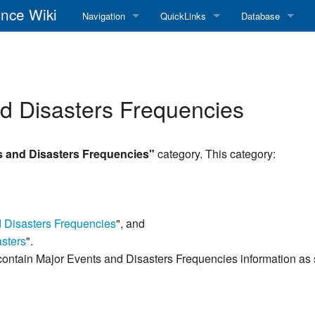
nce Wiki
Navigation
QuickLinks
Database
Main Page
RadioReference Home
Frequency Datab
Recent changes
RadioReference Forums
Amateur Radio D
nd Disasters Frequencies
Random page
RadioReference Database
Help
Broadcastify Live Audio
s and Disasters Frequencies"
category. This category:
Tips For Searching
Help / Contact
RR Wiki User's Guide
d Disasters Frequencies
", and
sters
".
contain Major Events and Disasters Frequencies information as