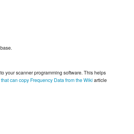
abase.
re to your scanner programming software. This helps
 that can copy Frequency Data from the Wiki
article