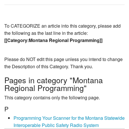
To CATEGORIZE an article into this category, please add
the following as the last line in the article:
[[Category:Montana Regional Programming]]
Please do NOT edit this page unless you intend to change
the Description of this Category. Thank you.
Pages in category "Montana
Regional Programming"
This category contains only the following page.
P
Programming Your Scanner for the Montana Statewide
Interoperable Public Safety Radio System