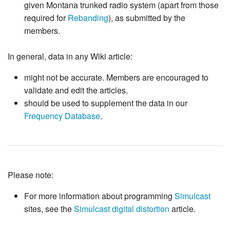
given Montana trunked radio system (apart from those
required for
Rebanding
), as submitted by the
members.
In general, data in any Wiki article:
might not be accurate. Members are encouraged to
validate and edit the articles.
should be used to supplement the data in our
Frequency Database
.
Please note:
For more information about programming
Simulcast
sites, see the
Simulcast digital distortion
article.