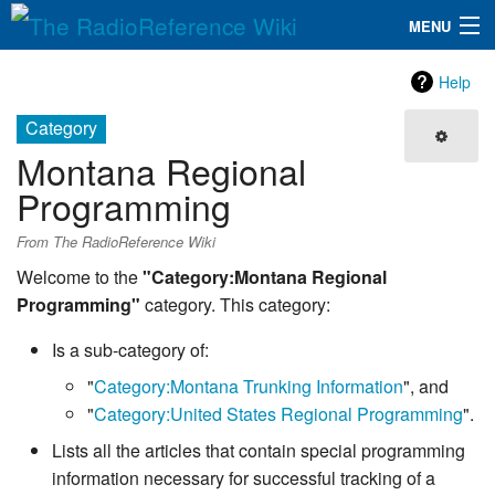
MENU
The RadioReference Wiki
Navigation
Help
QuickLinks
Category
Montana Regional
Database
Programming
Search
From The RadioReference Wiki
Welcome to the
"Category:Montana Regional
Programming"
category. This category:
Is a sub-category of:
"
Category:Montana Trunking Information
", and
"
Category:United States Regional Programming
".
Lists all the articles that contain special programming
information necessary for successful tracking of a