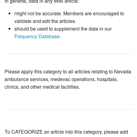
In general, data in any Wiki article:
might not be accurate. Members are encouraged to
validate and edit the articles.
should be used to supplement the data in our
Frequency Database
.
Please apply this category to all articles relating to Nevada
ambulance services, medevac operations, hospitals,
clinics, and other medical facilities.
To CATEGORIZE an article into this category, please add