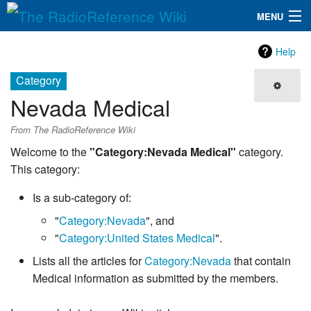
MENU
The RadioReference Wiki
Navigation
Help
QuickLinks
Category
Nevada Medical
Database
From The RadioReference Wiki
Search
Welcome to the
"Category:Nevada Medical"
category.
This category:
Is a sub-category of:
"
Category:Nevada
", and
"
Category:United States Medical
".
Lists all the articles for
Category:Nevada
that contain
Medical information as submitted by the members.