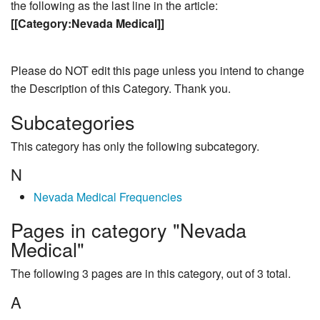
the following as the last line in the article:
[[Category:Nevada Medical]]
Please do NOT edit this page unless you intend to change
the Description of this Category. Thank you.
Subcategories
This category has only the following subcategory.
N
Nevada Medical Frequencies
Pages in category "Nevada
Medical"
The following 3 pages are in this category, out of 3 total.
A