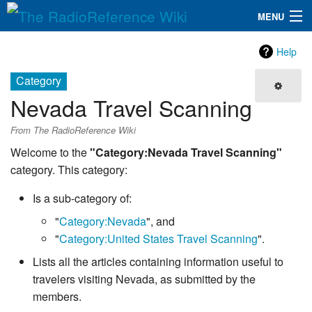
MENU
The RadioReference Wiki
Navigation
Help
QuickLinks
Category
Nevada Travel Scanning
Database
From The RadioReference Wiki
Search
Welcome to the
"Category:Nevada Travel Scanning"
category. This category:
Is a sub-category of:
"
Category:Nevada
", and
"
Category:United States Travel Scanning
".
Lists all the articles containing information useful to
travelers visiting Nevada, as submitted by the
members.