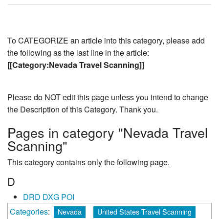
To CATEGORIZE an article into this category, please add
the following as the last line in the article:
[[Category:Nevada Travel Scanning]]
Please do NOT edit this page unless you intend to change
the Description of this Category. Thank you.
Pages in category "Nevada Travel
Scanning"
This category contains only the following page.
D
DRD DXG POI
Categories
:
Nevada
United States Travel Scanning