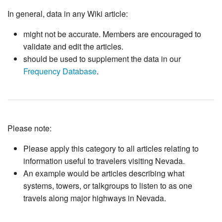
In general, data in any Wiki article:
might not be accurate. Members are encouraged to
validate and edit the articles.
should be used to supplement the data in our
Frequency Database
.
Please note:
Please apply this category to all articles relating to
information useful to travelers visiting Nevada.
An example would be articles describing what
systems, towers, or talkgroups to listen to as one
travels along major highways in Nevada.