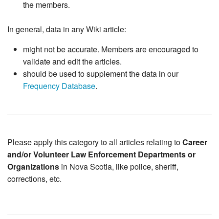
the members.
In general, data in any Wiki article:
might not be accurate. Members are encouraged to
validate and edit the articles.
should be used to supplement the data in our
Frequency Database
.
Please apply this category to all articles relating to
Career
and/or Volunteer Law Enforcement Departments or
Organizations
in Nova Scotia, like police, sheriff,
corrections, etc.