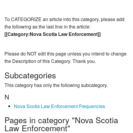
To CATEGORIZE an article into this category, please add
the following as the last line in the article:
[[Category:Nova Scotia Law Enforcement]]
Please do NOT edit this page unless you intend to change
the Description of this Category. Thank you.
Subcategories
This category has only the following subcategory.
N
Nova Scotia Law Enforcement Frequencies
Pages in category "Nova Scotia
Law Enforcement"