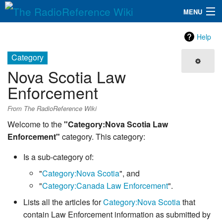
MENU
The RadioReference Wiki
Navigation
Help
QuickLinks
Category
Nova Scotia Law
Database
Enforcement
Search
From The RadioReference Wiki
Welcome to the
"Category:Nova Scotia Law
Enforcement"
category. This category:
Is a sub-category of:
"
Category:Nova Scotia
", and
"
Category:Canada Law Enforcement
".
Lists all the articles for
Category:Nova Scotia
that
contain Law Enforcement information as submitted by