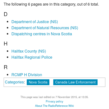
The following 6 pages are in this category, out of 6 total.
D
Department of Justice (NS)
Department of Natural Resources (NS)
Dispatching centres in Nova Scotia
H
Halifax County (NS)
Halifax Regional Police
R
RCMP H Division
Categories
:
Nova Scotia
Canada Law Enforcement
This page was last edited on 7 November 2015, at 13:35.
Privacy policy
About The RadioReference Wiki