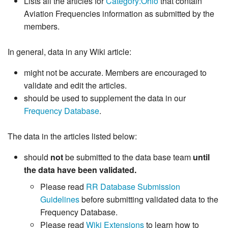
Lists all the articles for
Category:Ohio
that contain
Aviation Frequencies information as submitted by the
members.
In general, data in any Wiki article:
might not be accurate. Members are encouraged to
validate and edit the articles.
should be used to supplement the data in our
Frequency Database
.
The data in the articles listed below:
should
not
be submitted to the data base team
until
the data have been validated.
Please read
RR Database Submission
Guidelines
before submitting validated data to the
Frequency Database.
Please read
Wiki Extensions
to learn how to