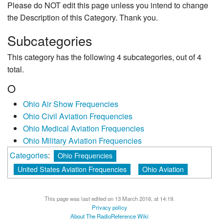
Please do NOT edit this page unless you intend to change
the Description of this Category. Thank you.
Subcategories
This category has the following 4 subcategories, out of 4
total.
O
Ohio Air Show Frequencies
Ohio Civil Aviation Frequencies
Ohio Medical Aviation Frequencies
Ohio Military Aviation Frequencies
Categories
:
Ohio Frequencies
United States Aviation Frequencies
Ohio Aviation
This page was last edited on 13 March 2016, at 14:19.
Privacy policy
About The RadioReference Wiki