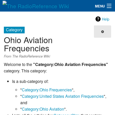
MENU
The RadioReference Wiki
Navigation
Help
QuickLinks
Category
Ohio Aviation
Database
Frequencies
Search
From The RadioReference Wiki
Welcome to the
"Category:Ohio Aviation Frequencies"
category. This category:
Is a sub-category of:
"
Category:Ohio Frequencies
",
"
Category:United States Aviation Frequencies
",
and
"
Category:Ohio Aviation
".