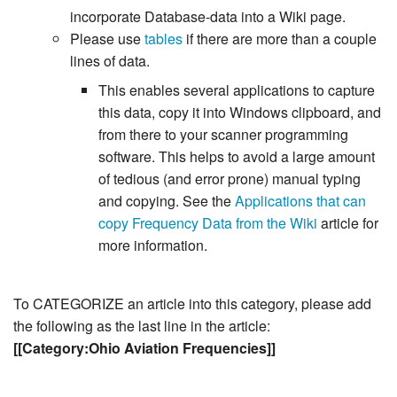
incorporate Database-data into a Wiki page.
Please use
tables
if there are more than a couple
lines of data.
This enables several applications to capture
this data, copy it into Windows clipboard, and
from there to your scanner programming
software. This helps to avoid a large amount
of tedious (and error prone) manual typing
and copying. See the
Applications that can
copy Frequency Data from the Wiki
article for
more information.
To CATEGORIZE an article into this category, please add
the following as the last line in the article:
[[Category:Ohio Aviation Frequencies]]