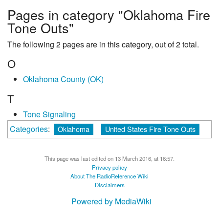
Pages in category "Oklahoma Fire
Tone Outs"
The following 2 pages are in this category, out of 2 total.
O
Oklahoma County (OK)
T
Tone Signaling
Categories
:
Oklahoma
United States Fire Tone Outs
This page was last edited on 13 March 2016, at 16:57.
Privacy policy
About The RadioReference Wiki
Disclaimers
Powered by MediaWiki