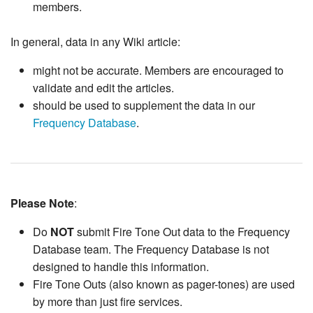
members.
In general, data in any Wiki article:
might not be accurate. Members are encouraged to
validate and edit the articles.
should be used to supplement the data in our
Frequency Database
.
Please Note
:
Do
NOT
submit Fire Tone Out data to the Frequency
Database team. The Frequency Database is not
designed to handle this information.
Fire Tone Outs (also known as pager-tones) are used
by more than just fire services.