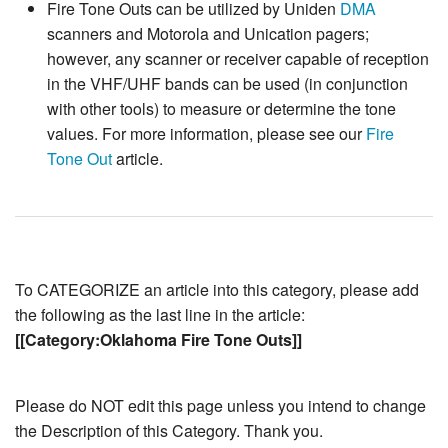
Fire Tone Outs can be utilized by Uniden
DMA
scanners and Motorola and Unication pagers;
however, any scanner or receiver capable of reception
in the VHF/UHF bands can be used (in conjunction
with other tools) to measure or determine the tone
values. For more information, please see our
Fire
Tone Out
article.
To CATEGORIZE an article into this category, please add
the following as the last line in the article:
[[Category:Oklahoma Fire Tone Outs]]
Please do NOT edit this page unless you intend to change
the Description of this Category. Thank you.