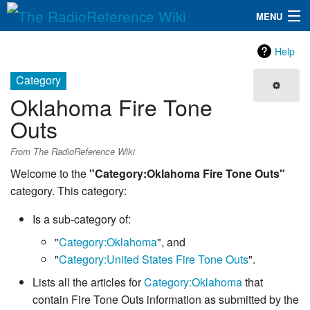
MENU
The RadioReference Wiki
Navigation
Help
QuickLinks
Category
Oklahoma Fire Tone
Database
Outs
Search
From The RadioReference Wiki
Welcome to the
"Category:Oklahoma Fire Tone Outs"
category. This category:
Is a sub-category of:
"
Category:Oklahoma
", and
"
Category:United States Fire Tone Outs
".
Lists all the articles for
Category:Oklahoma
that
contain Fire Tone Outs information as submitted by the