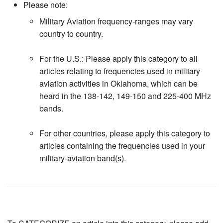
Please note:
Military Aviation frequency-ranges may vary
country to country.
For the U.S.: Please apply this category to all
articles relating to frequencies used in military
aviation activities in Oklahoma, which can be
heard in the 138-142, 149-150 and 225-400 MHz
bands.
For other countries, please apply this category to
articles containing the frequencies used in your
military-aviation band(s).