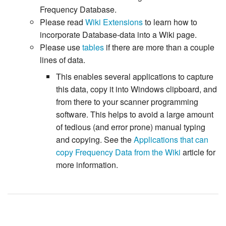
Frequency Database.
Please read
Wiki Extensions
to learn how to
incorporate Database-data into a Wiki page.
Please use
tables
if there are more than a couple
lines of data.
This enables several applications to capture
this data, copy it into Windows clipboard, and
from there to your scanner programming
software. This helps to avoid a large amount
of tedious (and error prone) manual typing
and copying. See the
Applications that can
copy Frequency Data from the Wiki
article for
more information.