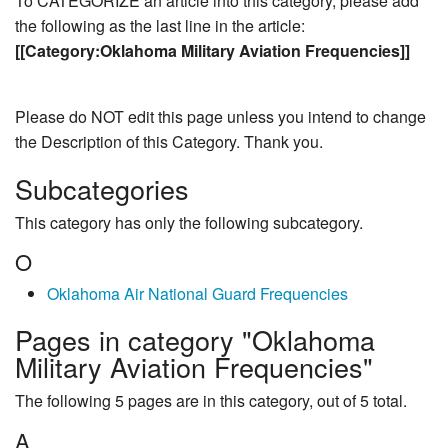
To CATEGORIZE an article into this category, please add
the following as the last line in the article:
[[Category:Oklahoma Military Aviation Frequencies]]
Please do NOT edit this page unless you intend to change
the Description of this Category. Thank you.
Subcategories
This category has only the following subcategory.
O
Oklahoma Air National Guard Frequencies
Pages in category "Oklahoma
Military Aviation Frequencies"
The following 5 pages are in this category, out of 5 total.
A