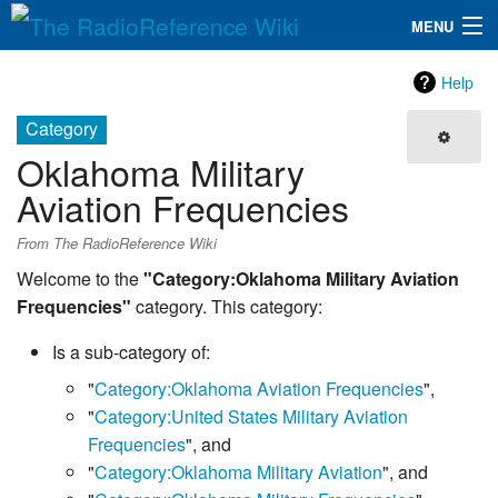
MENU
The RadioReference Wiki
Navigation
Help
QuickLinks
Category
Oklahoma Military
Database
Aviation Frequencies
Search
From The RadioReference Wiki
Welcome to the
"Category:Oklahoma Military Aviation
Frequencies"
category. This category:
Is a sub-category of:
"
Category:Oklahoma Aviation Frequencies
",
"
Category:United States Military Aviation
Frequencies
", and
"
Category:Oklahoma Military Aviation
", and