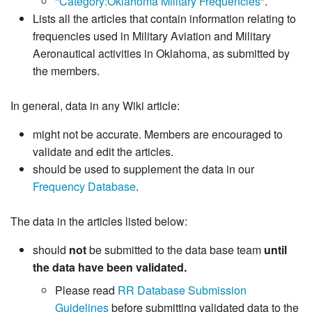
"
Category:Oklahoma Military Frequencies
".
Lists all the articles that contain information relating to
frequencies used in Military Aviation and Military
Aeronautical activities in Oklahoma, as submitted by
the members.
In general, data in any Wiki article:
might not be accurate. Members are encouraged to
validate and edit the articles.
should be used to supplement the data in our
Frequency Database
.
The data in the articles listed below:
should
not
be submitted to the data base team
until
the data have been validated.
Please read
RR Database Submission
Guidelines
before submitting validated data to the