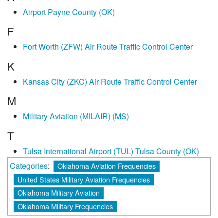
Airport Payne County (OK)
F
Fort Worth (ZFW) Air Route Traffic Control Center
K
Kansas City (ZKC) Air Route Traffic Control Center
M
Military Aviation (MILAIR) (MS)
T
Tulsa International Airport (TUL) Tulsa County (OK)
Categories
:
Oklahoma Aviation Frequencies
United States Military Aviation Frequencies
Oklahoma Military Aviation
Oklahoma Military Frequencies