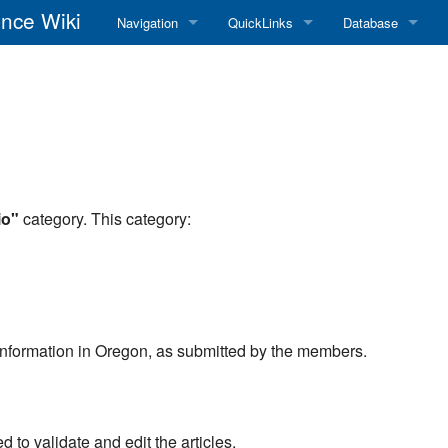
nce Wiki
Navigation
QuickLinks
Database
Main Page
RadioReference Home
Frequency Datab
Recent changes
RadioReference Forums
Amateur Radio D
Random page
RadioReference Database
Help
Broadcastify Live Audio
io"
category. This category:
Tips For Searching
Help / Contact
RR Wiki User's Guide
o information in Oregon, as submitted by the members.
to validate and edit the articles.