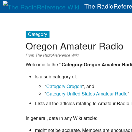
The RadioRefere
Category
Oregon Amateur Radio
From The RadioReference Wiki
Welcome to the
"Category:Oregon Amateur Rad
Is a sub-category of:
"
Category:Oregon
", and
"
Category:United States Amateur Radio
".
Lists all the articles relating to Amateur Radi
In general, data in any Wiki article:
might not be accurate. Members are encouraged 