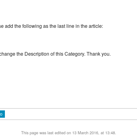
add the following as the last line in the article:
change the Description of this Category. Thank you.
io
This page was last edited on 13 March 2016, at 13:48.