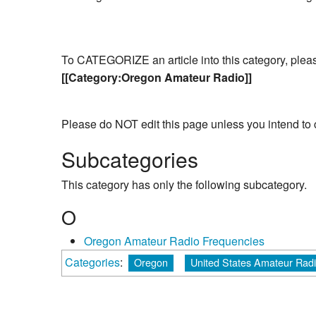
To CATEGORIZE an article into this category, please 
[[Category:Oregon Amateur Radio]]
Please do NOT edit this page unless you intend to 
Subcategories
This category has only the following subcategory.
O
Oregon Amateur Radio Frequencies
Categories
:
Oregon
United States Amateur Rad