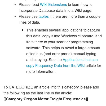
Please read
Wiki Extensions
to learn how to
incorporate Database-data into a Wiki page.
Please use
tables
if there are more than a couple
lines of data.
This enables several applications to capture
this data, copy it into Windows clipboard, and
from there to your scanner programming
software. This helps to avoid a large amount
of tedious (and error prone) manual typing
and copying. See the
Applications that can
copy Frequency Data from the Wiki
article for
more information.
To CATEGORIZE an article into this category, please add
the following as the last line in the article:
[[Category:Oregon Motor Freight Frequencies]]