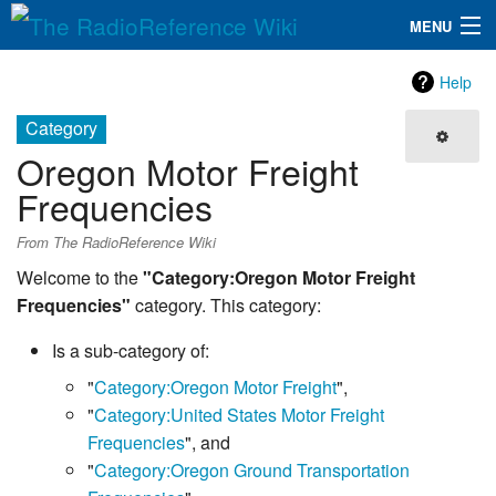
MENU
The RadioReference Wiki
Navigation
Help
QuickLinks
Category
Oregon Motor Freight
Database
Frequencies
Search
From The RadioReference Wiki
Welcome to the
"Category:Oregon Motor Freight
Frequencies"
category. This category:
Is a sub-category of:
"
Category:Oregon Motor Freight
",
"
Category:United States Motor Freight
Frequencies
", and
"
Category:Oregon Ground Transportation