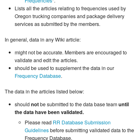
Frequencies
".
Lists all the articles relating to frequencies used by
Oregon trucking companies and package delivery
services as submitted by the members.
In general, data in any Wiki article:
might not be accurate. Members are encouraged to
validate and edit the articles.
should be used to supplement the data in our
Frequency Database
.
The data in the articles listed below:
should
not
be submitted to the data base team
until
the data have been validated.
Please read
RR Database Submission
Guidelines
before submitting validated data to the
Frequency Database.