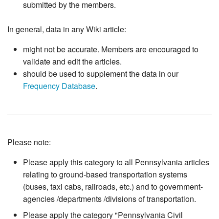
submitted by the members.
In general, data in any Wiki article:
might not be accurate. Members are encouraged to
validate and edit the articles.
should be used to supplement the data in our
Frequency Database
.
Please note:
Please apply this category to all Pennsylvania articles
relating to ground-based transportation systems
(buses, taxi cabs, railroads, etc.) and to government-
agencies /departments /divisions of transportation.
Please apply the category "Pennsylvania Civil