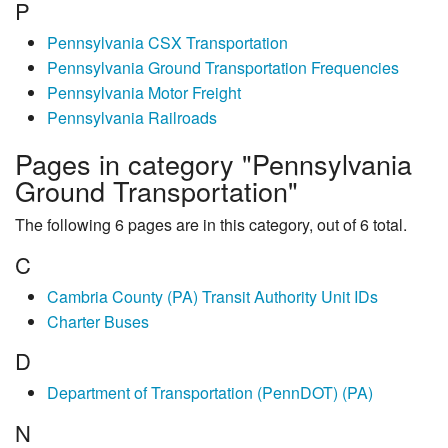
P
Pennsylvania CSX Transportation
Pennsylvania Ground Transportation Frequencies
Pennsylvania Motor Freight
Pennsylvania Railroads
Pages in category "Pennsylvania
Ground Transportation"
The following 6 pages are in this category, out of 6 total.
C
Cambria County (PA) Transit Authority Unit IDs
Charter Buses
D
Department of Transportation (PennDOT) (PA)
N