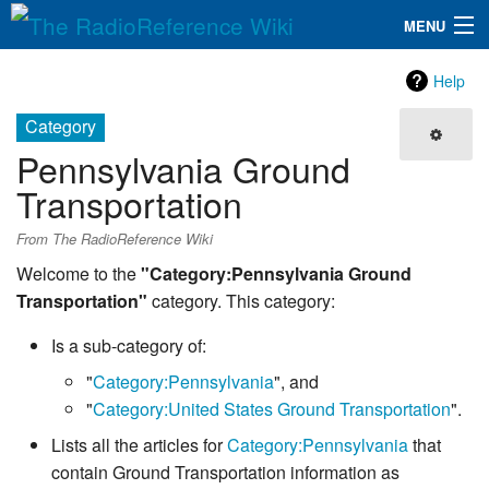
MENU
The RadioReference Wiki
Navigation
Help
QuickLinks
Category
Pennsylvania Ground
Database
Transportation
Search
From The RadioReference Wiki
Welcome to the
"Category:Pennsylvania Ground
Transportation"
category. This category:
Is a sub-category of:
"
Category:Pennsylvania
", and
"
Category:United States Ground Transportation
".
Lists all the articles for
Category:Pennsylvania
that
contain Ground Transportation information as