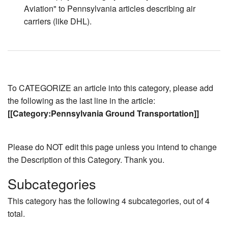
Aviation" to Pennsylvania articles describing air
carriers (like DHL).
To CATEGORIZE an article into this category, please add
the following as the last line in the article:
[[Category:Pennsylvania Ground Transportation]]
Please do NOT edit this page unless you intend to change
the Description of this Category. Thank you.
Subcategories
This category has the following 4 subcategories, out of 4
total.