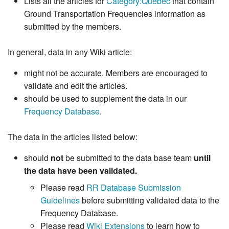
Lists all the articles for
Category:Quebec
that contain
Ground Transportation Frequencies information as
submitted by the members.
In general, data in any Wiki article:
might not be accurate. Members are encouraged to
validate and edit the articles.
should be used to supplement the data in our
Frequency Database
.
The data in the articles listed below:
should
not
be submitted to the data base team
until
the data have been validated.
Please read
RR Database Submission
Guidelines
before submitting validated data to the
Frequency Database.
Please read
Wiki Extensions
to learn how to