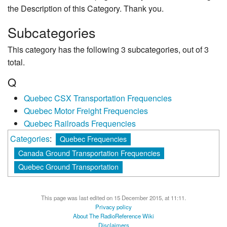
the Description of this Category. Thank you.
Subcategories
This category has the following 3 subcategories, out of 3
total.
Q
Quebec CSX Transportation Frequencies
Quebec Motor Freight Frequencies
Quebec Railroads Frequencies
Categories
:
Quebec Frequencies
Canada Ground Transportation Frequencies
Quebec Ground Transportation
This page was last edited on 15 December 2015, at 11:11.
Privacy policy
About The RadioReference Wiki
Disclaimers