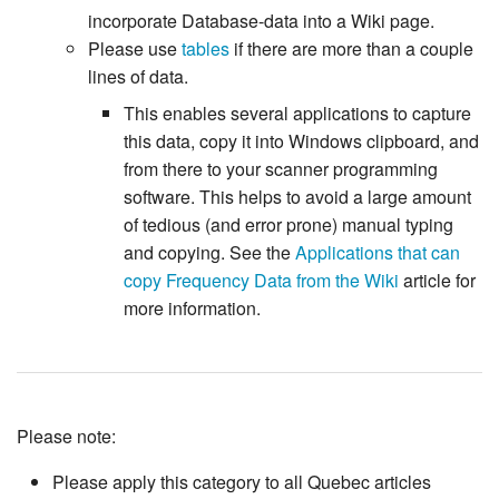
incorporate Database-data into a Wiki page.
Please use
tables
if there are more than a couple
lines of data.
This enables several applications to capture
this data, copy it into Windows clipboard, and
from there to your scanner programming
software. This helps to avoid a large amount
of tedious (and error prone) manual typing
and copying. See the
Applications that can
copy Frequency Data from the Wiki
article for
more information.
Please note:
Please apply this category to all Quebec articles