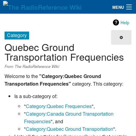
MENU
The RadioReference Wiki
Navigation
Help
QuickLinks
Category
Quebec Ground
Database
Transportation Frequencies
Search
From The RadioReference Wiki
Welcome to the
"Category:Quebec Ground
Transportation Frequencies"
category. This category:
Is a sub-category of:
"
Category:Quebec Frequencies
",
"
Category:Canada Ground Transportation
Frequencies
", and
"
Category:Quebec Ground Transportation
".