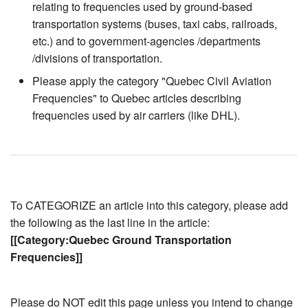
relating to frequencies used by ground-based
transportation systems (buses, taxi cabs, railroads,
etc.) and to government-agencies /departments
/divisions of transportation.
Please apply the category "Quebec Civil Aviation
Frequencies" to Quebec articles describing
frequencies used by air carriers (like DHL).
To CATEGORIZE an article into this category, please add
the following as the last line in the article:
[[Category:Quebec Ground Transportation
Frequencies]]
Please do NOT edit this page unless you intend to change