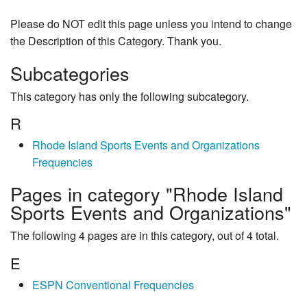
Please do NOT edit this page unless you intend to change
the Description of this Category. Thank you.
Subcategories
This category has only the following subcategory.
R
Rhode Island Sports Events and Organizations
Frequencies
Pages in category "Rhode Island
Sports Events and Organizations"
The following 4 pages are in this category, out of 4 total.
E
ESPN Conventional Frequencies