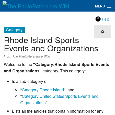
MENU
The RadioReference Wiki
Navigation
Help
QuickLinks
Category
Rhode Island Sports
Database
Events and Organizations
Search
From The RadioReference Wiki
Welcome to the
"Category:Rhode Island Sports Events
and Organizations"
category. This category:
Is a sub-category of:
"
Category:Rhode Island
", and
"
Category:United States Sports Events and
Organizations
".
Lists all the articles that contain information for any