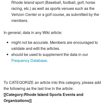
Rhode Island sport (Baseball, football, golf, horse
racing, etc.) as well as sports venues such as the
Verizon Center or a golf course, as submitted by the
members.
In general, data in any Wiki article:
might not be accurate. Members are encouraged to
validate and edit the articles.
should be used to supplement the data in our
Frequency Database
.
To CATEGORIZE an article into this category, please add
the following as the last line in the article:
[[Category:Rhode Island Sports Events and
Organizations]]