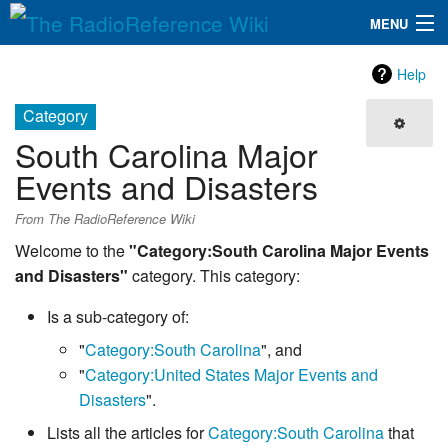
MENU
The RadioReference Wiki
Navigation
Help
QuickLinks
Category
South Carolina Major
Database
Events and Disasters
Search
From The RadioReference Wiki
Welcome to the
"Category:South Carolina Major Events
and Disasters"
category. This category:
Is a sub-category of:
"
Category:South Carolina
", and
"
Category:United States Major Events and
Disasters
".
Lists all the articles for
Category:South Carolina
that