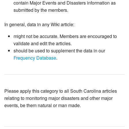
contain Major Events and Disasters information as
submitted by the members.
In general, data in any Wiki article:
might not be accurate. Members are encouraged to
validate and edit the articles.
should be used to supplement the data in our
Frequency Database
.
Please apply this category to all South Carolina articles
relating to monitoring major disasters and other major
events, be them natural or man made.