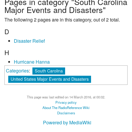
Pages in category "South Carolina
Major Events and Disasters"
The following 2 pages are in this category, out of 2 total.
D
Disaster Relief
H
Hurricane Hanna
Categories
:
South Carolina
United States Major Events and Disasters
This page was last edited on 14 March 2016, at 00:02.
Privacy policy
About The RadioReference Wiki
Disclaimers
Powered by MediaWiki