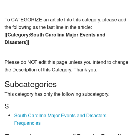
To CATEGORIZE an article into this category, please add
the following as the last line in the article:
[[Category:South Carolina Major Events and
Disasters]]
Please do NOT edit this page unless you intend to change
the Description of this Category. Thank you.
Subcategories
This category has only the following subcategory.
S
South Carolina Major Events and Disasters
Frequencies