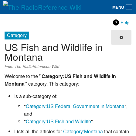
MENU
The RadioReference Wiki
Navigation
Help
QuickLinks
Category
US Fish and Wildlife in
Database
Montana
Search
From The RadioReference Wiki
Welcome to the
"Category:US Fish and Wildlife in
Montana"
category. This category:
Is a sub-category of:
"
Category:US Federal Government in Montana
",
and
"
Category:US Fish and Wildlife
".
Lists all the articles for
Category:Montana
that contain