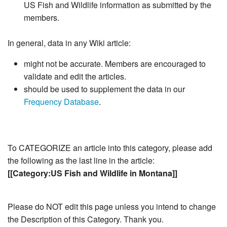
US Fish and Wildlife information as submitted by the
members.
In general, data in any Wiki article:
might not be accurate. Members are encouraged to
validate and edit the articles.
should be used to supplement the data in our
Frequency Database
.
To CATEGORIZE an article into this category, please add
the following as the last line in the article:
[[Category:US Fish and Wildlife in Montana]]
Please do NOT edit this page unless you intend to change
the Description of this Category. Thank you.