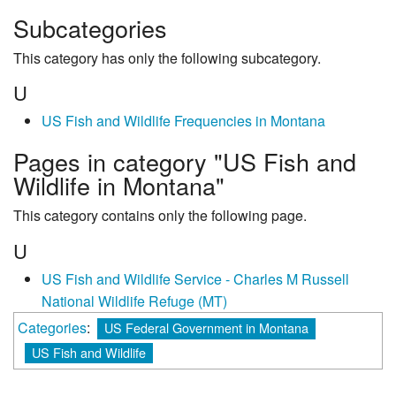
Subcategories
This category has only the following subcategory.
U
US Fish and Wildlife Frequencies in Montana
Pages in category "US Fish and
Wildlife in Montana"
This category contains only the following page.
U
US Fish and Wildlife Service - Charles M Russell
National Wildlife Refuge (MT)
Categories
:
US Federal Government in Montana
US Fish and Wildlife