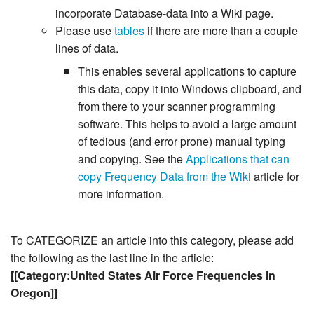
incorporate Database-data into a Wiki page.
Please use
tables
if there are more than a couple
lines of data.
This enables several applications to capture
this data, copy it into Windows clipboard, and
from there to your scanner programming
software. This helps to avoid a large amount
of tedious (and error prone) manual typing
and copying. See the
Applications that can
copy Frequency Data from the Wiki
article for
more information.
To CATEGORIZE an article into this category, please add
the following as the last line in the article:
[[Category:United States Air Force Frequencies in
Oregon]]