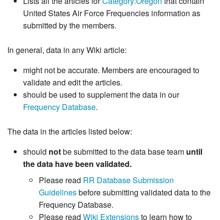
Lists all the articles for
Category:Oregon
that contain
United States Air Force Frequencies information as
submitted by the members.
In general, data in any Wiki article:
might not be accurate. Members are encouraged to
validate and edit the articles.
should be used to supplement the data in our
Frequency Database
.
The data in the articles listed below:
should
not
be submitted to the data base team
until
the data have been validated.
Please read
RR Database Submission
Guidelines
before submitting validated data to the
Frequency Database.
Please read
Wiki Extensions
to learn how to