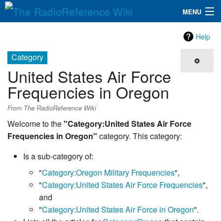
MENU
The RadioReference Wiki
Navigation
Help
QuickLinks
Category
United States Air Force
Database
Frequencies in Oregon
Search
From The RadioReference Wiki
Welcome to the
"Category:United States Air Force
Frequencies in Oregon"
category. This category:
Is a sub-category of:
"
Category:Oregon Military Frequencies
",
"
Category:United States Air Force Frequencies
",
and
"
Category:United States Air Force in Oregon
".