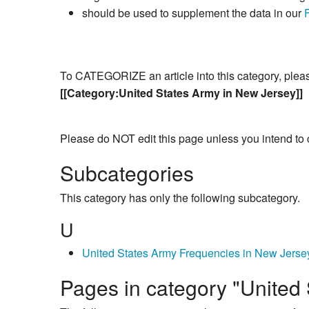
should be used to supplement the data in our
To CATEGORIZE an article into this category, please 
[[Category:United States Army in New Jersey]]
Please do NOT edit this page unless you intend to 
Subcategories
This category has only the following subcategory.
U
United States Army Frequencies in New Jerse
Pages in category "United