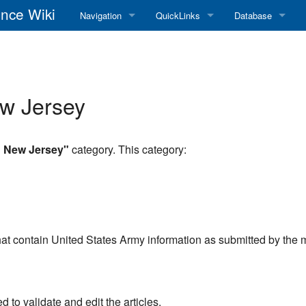
nce Wiki
Navigation
QuickLinks
Database
Main Page
RadioReference Home
Frequency Datab
Recent changes
RadioReference Forums
Amateur Radio D
ew Jersey
Random page
RadioReference Database
Help
Broadcastify Live Audio
n New Jersey"
category. This category:
Tips For Searching
Help / Contact
RR Wiki User's Guide
at contain United States Army information as submitted by the
to validate and edit the articles.