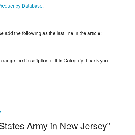
Frequency Database
.
add the following as the last line in the article:
change the Description of this Category. Thank you.
y
 States Army in New Jersey"