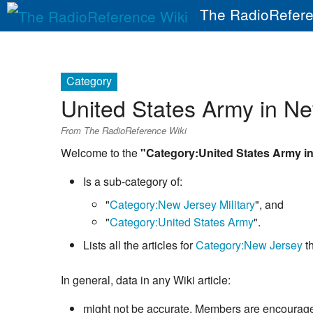
The RadioRefere
Category
United States Army in N
From The RadioReference Wiki
Welcome to the
"Category:United States Army i
Is a sub-category of:
"
Category:New Jersey Military
", and
"
Category:United States Army
".
Lists all the articles for
Category:New Jersey
th
In general, data in any Wiki article:
might not be accurate. Members are encouraged 