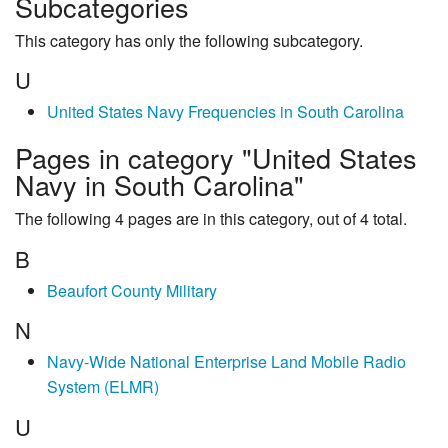
Subcategories
This category has only the following subcategory.
U
United States Navy Frequencies in South Carolina
Pages in category "United States
Navy in South Carolina"
The following 4 pages are in this category, out of 4 total.
B
Beaufort County Military
N
Navy-Wide National Enterprise Land Mobile Radio
System (ELMR)
U