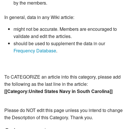
by the members.
In general, data in any Wiki article:
might not be accurate. Members are encouraged to
validate and edit the articles.
should be used to supplement the data in our
Frequency Database
.
To CATEGORIZE an article into this category, please add
the following as the last line in the article:
[[Category:United States Navy in South Carolina]]
Please do NOT edit this page unless you intend to change
the Description of this Category. Thank you.