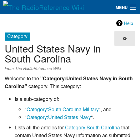
MENU
The RadioReference Wiki
Navigation
Help
QuickLinks
Category
United States Navy in
Database
South Carolina
Search
From The RadioReference Wiki
Welcome to the
"Category:United States Navy in South
Carolina"
category. This category:
Is a sub-category of:
"
Category:South Carolina Military
", and
"
Category:United States Navy
".
Lists all the articles for
Category:South Carolina
that
contain United States Navy information as submitted