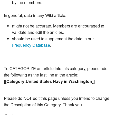
by the members.
In general, data in any Wiki article:
might not be accurate. Members are encouraged to
validate and edit the articles.
should be used to supplement the data in our
Frequency Database
.
To CATEGORIZE an article into this category, please add
the following as the last line in the article:
[[Category:United States Navy in Washington]]
Please do NOT edit this page unless you intend to change
the Description of this Category. Thank you.