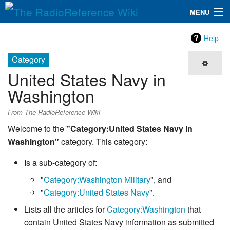
MENU
The RadioReference Wiki
Navigation
Help
QuickLinks
Category
United States Navy in
Database
Washington
Search
From The RadioReference Wiki
Welcome to the
"Category:United States Navy in
Washington"
category. This category:
Is a sub-category of:
"
Category:Washington Military
", and
"
Category:United States Navy
".
Lists all the articles for
Category:Washington
that
contain United States Navy information as submitted