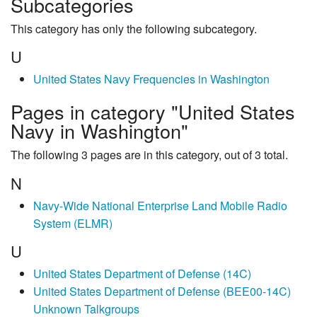
Subcategories
This category has only the following subcategory.
U
United States Navy Frequencies in Washington
Pages in category "United States
Navy in Washington"
The following 3 pages are in this category, out of 3 total.
N
Navy-Wide National Enterprise Land Mobile Radio
System (ELMR)
U
United States Department of Defense (14C)
United States Department of Defense (BEE00-14C)
Unknown Talkgroups