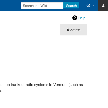
Search
ase
What links 
Help
atabase
Related ch
Actions
Special pa
Printable v
Permanent 
Page inform
Recent cha
arch on trunked radio systems in Vermont (such as
s.
Help