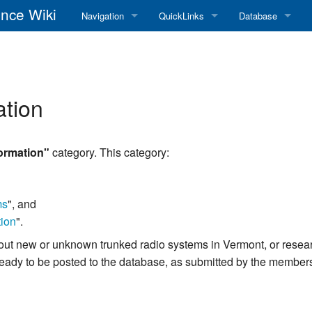
nce Wiki
Navigation
QuickLinks
Database
Main Page
RadioReference Home
Frequency Datab
Recent changes
RadioReference Forums
Amateur Radio D
ation
Random page
RadioReference Database
Help
Broadcastify Live Audio
ormation"
category. This category:
Tips For Searching
Help / Contact
ms
", and
RR Wiki User's Guide
tion
".
n about new or unknown trunked radio systems in Vermont, or rese
et ready to be posted to the database, as submitted by the member