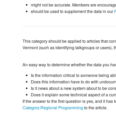
might not be accurate. Members are encouraged 
should be used to supplement the data in our
This category should be applied to articles that c
Vermont (such as identifying talkgroups or users), t
An easy way to determine whether the data you hav
Is the information critical to someone being able
Does this information have to do with undocum
Is it news about a new system about to be const
Does it explain some technical aspect of a cur
If the answer to the first question is yes, and it 
Category:Regional Programming
to the article.