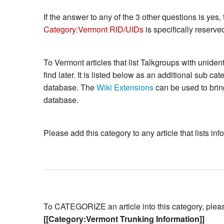
If the answer to any of the 3 other questions is yes, 
Category:Vermont RID/UIDs
is specifically reserved
To Vermont articles that list Talkgroups with unide
find later. It is listed below as an additional sub ca
database. The
Wiki Extensions
can be used to bring
database.
Please add this category to any article that lists i
To CATEGORIZE an article into this category, please 
[[Category:Vermont Trunking Information]]