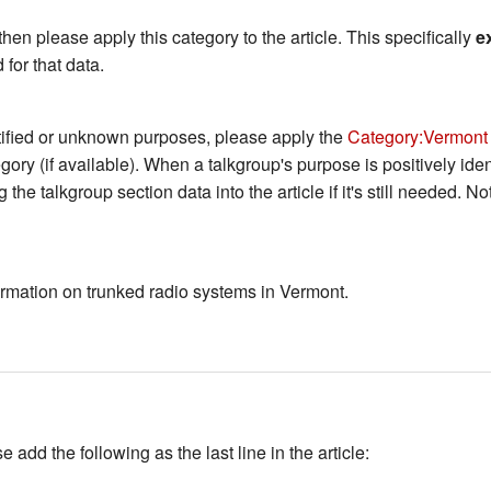
then please apply this category to the article. This specifically
e
 for that data.
ntified or unknown purposes, please apply the
Category:Vermont
tegory (if available). When a talkgroup's purpose is positively iden
 the talkgroup section data into the article if it's still needed. 
nformation on trunked radio systems in Vermont.
add the following as the last line in the article: