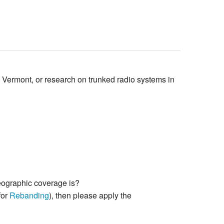
n Vermont, or research on trunked radio systems in
geographic coverage is?
for
Rebanding
), then please apply the