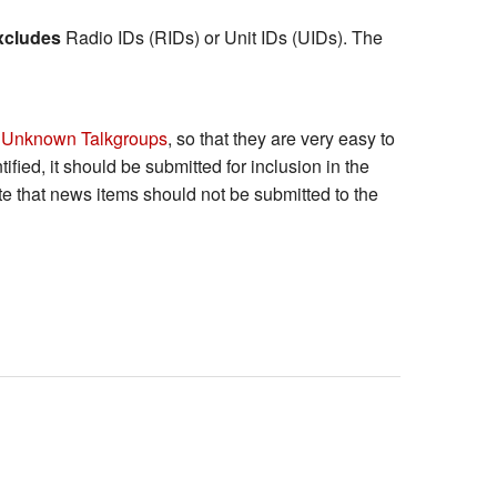
xcludes
Radio IDs (RIDs) or Unit IDs (UIDs). The
 Unknown Talkgroups
, so that they are very easy to
tified, it should be submitted for inclusion in the
Note that news items should not be submitted to the