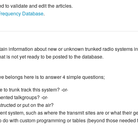
to validate and edit the articles.
Frequency Database
.
ontain information about new or unknown trunked radio systems i
hat is not yet ready to be posted to the database.
e belongs here is to answer 4 simple questions;
 to trunk track this system? -or-
ented talkgroups? -or-
ructed or put on the air?
rent system, such as where the transmit sites are or what their 
has to do with custom programming or tables (beyond those needed 