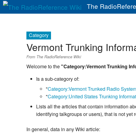
The RadioRefere
Category
Vermont Trunking Inform
From The RadioReference Wiki
Welcome to the
"Category:Vermont Trunking Inf
Is a sub-category of:
"
Category:Vermont Trunked Radio Syste
"
Category:United States Trunking Informa
Lists all the articles that contain informatio
identifying talkgroups or users), that is not y
In general, data in any Wiki article: