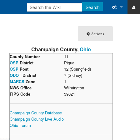
Search
ase
What links 
Actions
atabase
Related ch
Champaign County,
Ohio
Special pa
County Number
11
OSP
District
Piqua
Printable v
OSP
Post
12 (Springfield)
ODOT
District
7 (Sidney)
Permanent 
MARCS
Zone
1
NWS Office
Wilmington
Page inform
FIPS Code
39021
Recent cha
Champaign County Database
Champaign County Live Audio
Help
Ohio Forum