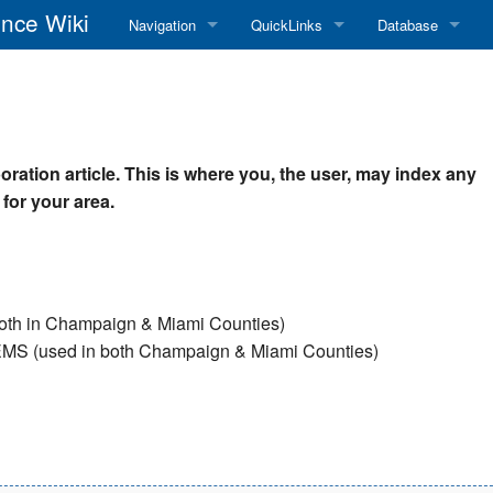
nce Wiki
Navigation
QuickLinks
Database
Main Page
RadioReference Home
Frequency Datab
Recent changes
RadioReference Forums
Amateur Radio D
oration article. This is where you, the user, may index any
Random page
RadioReference Database
 for your area.
Help
Broadcastify Live Audio
Tips For Searching
Help / Contact
both in Champaign & Miami Counties)
RR Wiki User's Guide
e & EMS (used in both Champaign & Miami Counties)