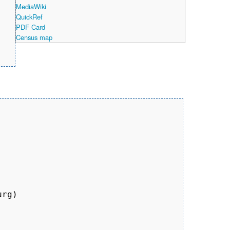
MediaWiki
QuickRef
PDF Card
Census map
rg)
