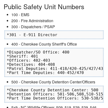
Public Safety Unit Numbers
100 - EMS
200 - Fire Administration
300 - Dispatchers / PSAP
400 - Cherokee County Sheriff's Office
*Dispatcher/SO Office: 400

*Sheriff: 401

*Officers: 402-403

*Detectives: 404-408

*Patrol Deputies: 411-418/420-425/427/430/
500 - Cherokee County Detention Center/Officers
*Cherokee County Detention Center: 500

*Detention Officers: 501-506,508,510-515, 
5x9 - NC Wildlife Officers: 509, 519, 529, 539, 546