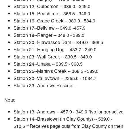
Station 12--Culberson -- 389.0 - 349.0
Station 15--Peachtree -- 368.5 - 349.0
Station 16--Grape Creek -- 389.0 - 584.9
Station 17--Bellview -- 349.0 -457.9
Station 18--Ranger -- 349.0 - 389.0
Station 20--Hiawassee Dam -- 349.0 - 368.5
Station 21--Hanging Dog -- 433.7 - 349.0
Station 23--Wolf Creek -- 330.5 - 349.0
Station 24--Unaka -- 389.5 - 368.5
Station 25--Martin's Creek -- 368.5 - 389.0
Station 30--Valleytown -- 2255.0 - 1034.7
Station 33--Andrews Rescue --
Note:
Station 13--Andrews -- 457.9 - 349.0 *No longer active
Station 14--Brasstown (in Clay County) -- 539.0 -
510.5 **Receives page outs from Clay County on their