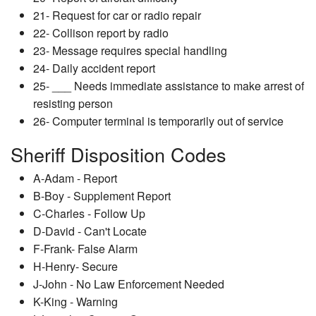
21- Request for car or radio repair
22- Collison report by radio
23- Message requires special handling
24- Daily accident report
25- ___ Needs immediate assistance to make arrest of
resisting person
26- Computer terminal is temporarily out of service
Sheriff Disposition Codes
A-Adam - Report
B-Boy - Supplement Report
C-Charles - Follow Up
D-David - Can't Locate
F-Frank- False Alarm
H-Henry- Secure
J-John - No Law Enforcement Needed
K-King - Warning