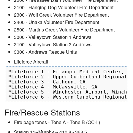
2100 - Hanging Dog Volunteer Fire Department
2300 - Wolf Creek Volunteer Fire Department
2400 - Unaka Volunteer Fire Department
2500 - Martins Creek Volunteer Fire Department
3000 - Valleytown Station 1 Andrews
3100 - Valleytown Station 3 Andrews
3300 - Andrews Rescue Units
Lifeforce Aircraft
*Lifeforce 1 - Erlanger Medical Center, Ch
*Lifeforce 2 - Upper Cumberland Regional A
*Lifeforce 3 - Calhoun, GA

*Lifeforce 4 - McCaysville, GA

*Lifeforce 5 - Winchester Airport, Winches
Fire/Rescue Stations
Fire page tones - Tone A - Tone B (QC-II)
Station 11--Murphy -- 410.8 - 368.5