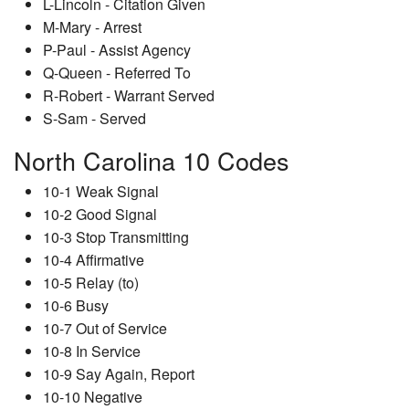
L-Lincoln - Citation Given
M-Mary - Arrest
P-Paul - Assist Agency
Q-Queen - Referred To
R-Robert - Warrant Served
S-Sam - Served
North Carolina 10 Codes
10-1 Weak Signal
10-2 Good Signal
10-3 Stop Transmitting
10-4 Affirmative
10-5 Relay (to)
10-6 Busy
10-7 Out of Service
10-8 In Service
10-9 Say Again, Report
10-10 Negative