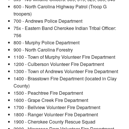
600 - North Carolina Highway Patrol (Troop G
troopers)
700 - Andrews Police Department
75x - Eastern Band Cherokee Indian Tribal Officer:
756
800 - Murphy Police Department
900 - North Carolina Forestry
1100 - Town of Murphy Volunteer Fire Department
1200 - Culberson Volunteer Fire Department
1300 - Town of Andrews Volunteer Fire Department
1400 - Brasstown Fire Department (located in Clay
County)
1500 - Peachtree Fire Department
1600 - Grape Creek Fire Department
1700 - Bellview Volunteer Fire Department
1800 - Ranger Volunteer Fire Department
1900 - Cherokee County Rescue Squad
2000 - Hiwassee Dam Volunteer Fire Department