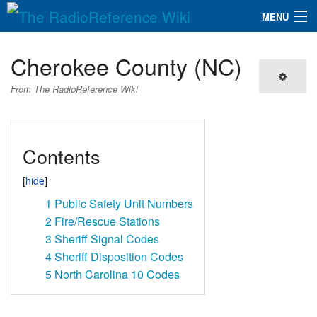
MENU
The RadioReference Wiki
Navigation
Cherokee County (NC)
QuickLinks
From The RadioReference Wiki
Database
Contents
Search
1
Public Safety Unit Numbers
2
Fire/Rescue Stations
3
Sheriff Signal Codes
4
Sheriff Disposition Codes
5
North Carolina 10 Codes