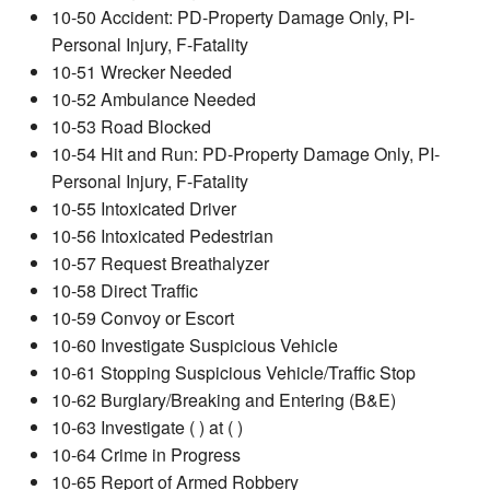
10-50 Accident: PD-Property Damage Only, PI-
Personal Injury, F-Fatality
10-51 Wrecker Needed
10-52 Ambulance Needed
10-53 Road Blocked
10-54 Hit and Run: PD-Property Damage Only, PI-
Personal Injury, F-Fatality
10-55 Intoxicated Driver
10-56 Intoxicated Pedestrian
10-57 Request Breathalyzer
10-58 Direct Traffic
10-59 Convoy or Escort
10-60 Investigate Suspicious Vehicle
10-61 Stopping Suspicious Vehicle/Traffic Stop
10-62 Burglary/Breaking and Entering (B&E)
10-63 Investigate ( ) at ( )
10-64 Crime in Progress
10-65 Report of Armed Robbery