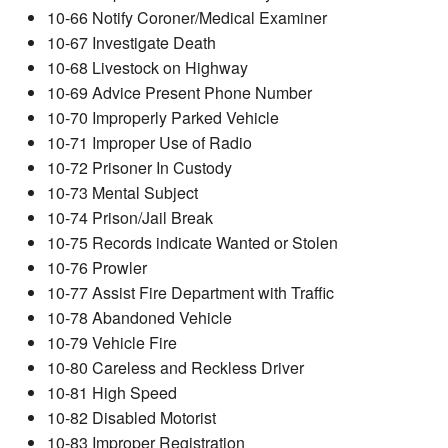
10-66 Notify Coroner/Medical Examiner
10-67 Investigate Death
10-68 Livestock on Highway
10-69 Advice Present Phone Number
10-70 Improperly Parked Vehicle
10-71 Improper Use of Radio
10-72 Prisoner In Custody
10-73 Mental Subject
10-74 Prison/Jail Break
10-75 Records indicate Wanted or Stolen
10-76 Prowler
10-77 Assist Fire Department with Traffic
10-78 Abandoned Vehicle
10-79 Vehicle Fire
10-80 Careless and Reckless Driver
10-81 High Speed
10-82 Disabled Motorist
10-83 Improper Registration