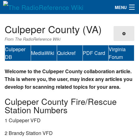
MENU
The RadioReference Wiki
Navigation
Culpeper County (VA)
QuickLinks
From The RadioReference Wiki
Database
Culpeper
Virginia
MediaWiki
Quickref
PDF Card
DB
Forum
Search
Welcome to the Culpeper County collaboration article.
This is where you, the user, may index any articles you
develop for scanning related topics for your area.
Culpeper County Fire/Rescue
Station Numbers
1 Culpeper VFD
2 Brandy Station VFD