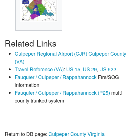
Related Links
Culpeper Regional Airport (CJR) Culpeper County
(VA)
Travel Reference (VA)
:
US 15
,
US 29
,
US 522
Fauquier / Culpeper / Rappahannock
Fire/SOG
information
Fauquier / Culpeper / Rappahannock (P25)
multi
county trunked system
Return to DB page:
Culpeper County Virginia