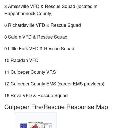
3 Amissville VFD & Rescue Squad (located in
Rappahannock County)
6 Richardsville VFD & Rescue Squad
8 Salem VFD & Rescue Squad
9 Little Fork VFD & Rescue Squad
10 Rapidan VFD
11 Culpeper County VRS
12 Culpeper County EMS (career EMS providers)
16 Reva VFD & Rescue Squad
Culpeper Fire/Rescue Response Map