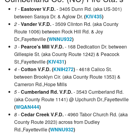
1
-
Eastover V.F.D.
- 3405 Dunn Rd. (aka US-301)
between Saraya Dr. & Aglow Dr.
(
KIV435
)
2
-
Vander V.F.D.
- 3509 Clinton Rd. (aka County
Route 1006) between Rock Hill Rd. & Joy
Dr.,Fayetteville
(
WNNU932
)
3
-
Pearce's Mill V.F.D.
- 168 Dedication Dr. between
Gillespie St. (aka County Route 1242) & Peacock
St.,Fayetteville
(
KIV431
)
4
-
Cotton V.F.D. (
KNIH272
)
- 4618 Calico St.
between Brooklyn Cir. (aka County Route 1353) &
Cameron Rd.,Hope Mills
5
-
Cumberland Rd. V.F.D.
- 3543 Cumberland Rd.
(aka County Route 1141) @ Upchurch Dr.,Fayetteville
(
WQAN444
)
8
-
Cedar Creek V.F.D.
- 4960 Tabor Church Rd. (aka
County Route 2023) across from Dudley
Rd.,Fayetteville
(
WNNU932
)