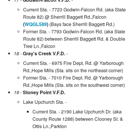
Current Sta. - 7723 Godwin-Falcon Rd. (aka State
Route 82) @ Sherrill Baggett Rd.,Falcon
(
WQGL589
)
(Bays face Sherrill Baggett Rd.)
Former Sta. - 7793 Godwin-Falcon Rd. (aka State
Route 82) between Sherrill Baggett Rd. & Double
Tree Ln.,Falcon
18
-
Gray's Creek V.F.D.
-
Current Sta. - 6975 Fire Dept. Rd. @ Yarborough
Rd.,Hope Mills (Sta. sits on the northeast corner)
Former Sta. - 7010 Fire Dept. Rd. @ Yarborough
Rd.,Hope Mills (Sta. sits on the southwest corner)
19
-
Stoney Point V.F.D.
Lake Upchurch Sta. -
Current Sta. - 2190 Lake Upchurch Dr. (aka
County Route 1288) between Clooney St. &
Ottis Ln.,Parkton