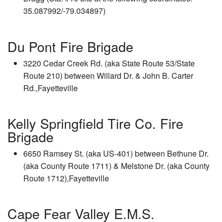
35.087992/-79.034897)
Du Pont Fire Brigade
3220 Cedar Creek Rd. (aka State Route 53/State
Route 210) between Willard Dr. & John B. Carter
Rd.,Fayetteville
Kelly Springfield Tire Co. Fire
Brigade
6650 Ramsey St. (aka US-401) between Bethune Dr.
(aka County Route 1711) & Melstone Dr. (aka County
Route 1712),Fayetteville
Cape Fear Valley E.M.S.