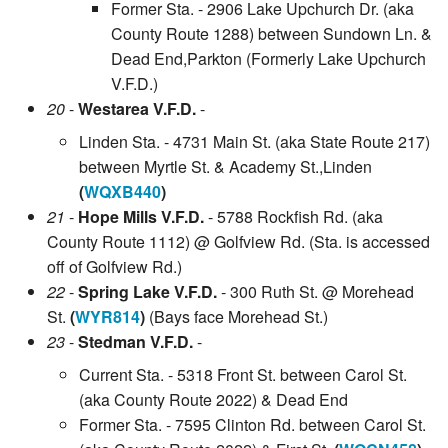
Former Sta. - 2906 Lake Upchurch Dr. (aka
County Route 1288) between Sundown Ln. &
Dead End,Parkton (Formerly Lake Upchurch
V.F.D.)
20
-
Westarea V.F.D.
-
Linden Sta. - 4731 Main St. (aka State Route 217)
between Myrtle St. & Academy St.,Linden
(
WQXB440
)
21
-
Hope Mills V.F.D.
- 5788 Rockfish Rd. (aka
County Route 1112) @ Golfview Rd. (Sta. is accessed
off of Golfview Rd.)
22
-
Spring Lake V.F.D.
- 300 Ruth St. @ Morehead
St.
(
WYR814
)
(Bays face Morehead St.)
23
-
Stedman V.F.D.
-
Current Sta. - 5318 Front St. between Carol St.
(aka County Route 2022) & Dead End
Former Sta. - 7595 Clinton Rd. between Carol St.