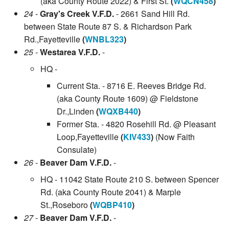
(aka County Route 2022) & First St.
(
WQCN458
)
24
-
Gray's Creek V.F.D.
- 2661 Sand Hill Rd.
between State Route 87 S. & Richardson Park
Rd.,Fayetteville
(
WNBL323
)
25
-
Westarea V.F.D.
-
HQ -
Current Sta. - 8716 E. Reeves Bridge Rd.
(aka County Route 1609) @ Fieldstone
Dr.,Linden
(
WQXB440
)
Former Sta. - 4820 Rosehill Rd. @ Pleasant
Loop,Fayetteville
(
KIV433
)
(Now Faith
Consulate)
26
-
Beaver Dam V.F.D.
-
HQ - 11042 State Route 210 S. between Spencer
Rd. (aka County Route 2041) & Marple
St.,Roseboro
(
WQBP410
)
27
-
Beaver Dam V.F.D.
-