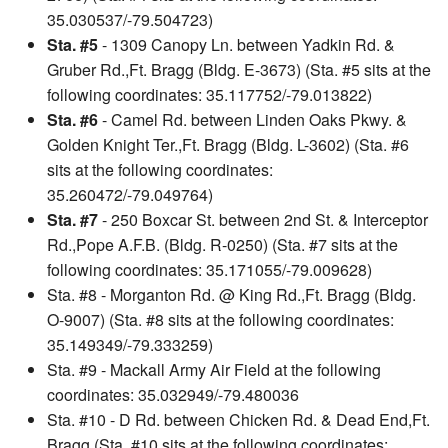
35.030537/-79.504723)
Sta. #5
- 1309 Canopy Ln. between Yadkin Rd. &
Gruber Rd.,Ft. Bragg (Bldg. E-3673) (Sta. #5 sits at the
following coordinates: 35.117752/-79.013822)
Sta. #6
- Camel Rd. between Linden Oaks Pkwy. &
Golden Knight Ter.,Ft. Bragg (Bldg. L-3602) (Sta. #6
sits at the following coordinates:
35.260472/-79.049764)
Sta. #7
- 250 Boxcar St. between 2nd St. & Interceptor
Rd.,Pope A.F.B. (Bldg. R-0250) (Sta. #7 sits at the
following coordinates: 35.171055/-79.009628)
Sta. #8 - Morganton Rd. @ King Rd.,Ft. Bragg (Bldg.
O-9007) (Sta. #8 sits at the following coordinates:
35.149349/-79.333259)
Sta. #9 - Mackall Army Air Field at the following
coordinates: 35.032949/-79.480036
Sta. #10 - D Rd. between Chicken Rd. & Dead End,Ft.
Bragg (Sta. #10 sits at the following coordinates: