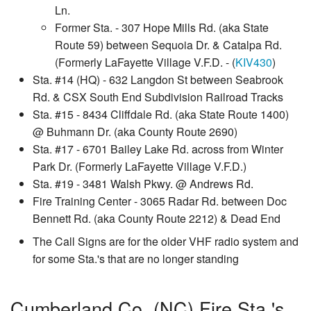
Ln.
Former Sta. - 307 Hope Mills Rd. (aka State
Route 59) between Sequoia Dr. & Catalpa Rd.
(Formerly LaFayette Village V.F.D. - (
KIV430
)
Sta. #14 (HQ) - 632 Langdon St between Seabrook
Rd. & CSX South End Subdivision Railroad Tracks
Sta. #15 - 8434 Cliffdale Rd. (aka State Route 1400)
@ Buhmann Dr. (aka County Route 2690)
Sta. #17 - 6701 Bailey Lake Rd. across from Winter
Park Dr. (Formerly LaFayette Village V.F.D.)
Sta. #19 - 3481 Walsh Pkwy. @ Andrews Rd.
Fire Training Center - 3065 Radar Rd. between Doc
Bennett Rd. (aka County Route 2212) & Dead End
The Call Signs are for the older VHF radio system and
for some Sta.'s that are no longer standing
Cumberland Co. (NC) Fire Sta.'s