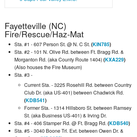
Fayetteville (NC)
Fire/Rescue/Haz-Mat
Sta. #1 - 607 Person St. @ N. C St.
(
KIN785
)
Sta. #2 - 101 N. Olive Rd. between Ft. Bragg Rd. &
Morganton Rd. (aka County Route 1404)
(
KXA229
)
(Also houses the Fire Museum)
Sta. #3 -
Current Sta. - 3225 Rosehill Rd. between Country
Club Dr. (aka US-401) between Chadwick Rd.
(
KDB541
)
Former Sta. - 1314 Hillsboro St. between Ramsey
St. (aka Business US-401) & Irving Dr.
Sta. #4 - 406 Stamper Rd. @ Ft. Bragg Rd.
(
KDB540
)
Sta. #5 - 3040 Boone Trl. Ext. between Owen Dr. &