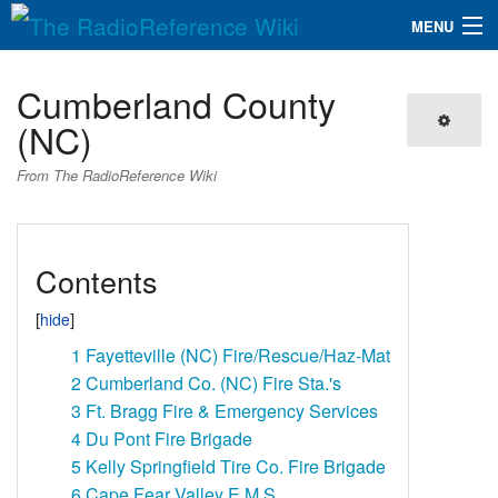
MENU
The RadioReference Wiki
Navigation
Cumberland County
QuickLinks
(NC)
Database
From The RadioReference Wiki
Search
Contents
1
Fayetteville (NC) Fire/Rescue/Haz-Mat
2
Cumberland Co. (NC) Fire Sta.'s
3
Ft. Bragg Fire & Emergency Services
4
Du Pont Fire Brigade
5
Kelly Springfield Tire Co. Fire Brigade
6
Cape Fear Valley E.M.S.