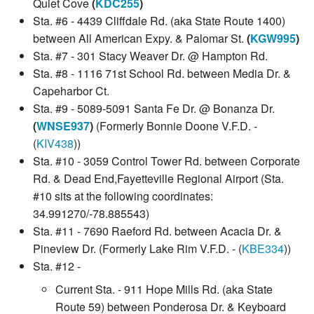
Quiet Cove
(
KDC255
)
Sta. #6 - 4439 Cliffdale Rd. (aka State Route 1400)
between All American Expy. & Palomar St.
(
KGW995
)
Sta. #7 - 301 Stacy Weaver Dr. @ Hampton Rd.
Sta. #8 - 1116 71st School Rd. between Media Dr. &
Capeharbor Ct.
Sta. #9 - 5089-5091 Santa Fe Dr. @ Bonanza Dr.
(
WNSE937
)
(Formerly Bonnie Doone V.F.D. -
(
KIV438
))
Sta. #10 - 3059 Control Tower Rd. between Corporate
Rd. & Dead End,Fayetteville Regional Airport (Sta.
#10 sits at the following coordinates:
34.991270/-78.885543)
Sta. #11 - 7690 Raeford Rd. between Acacia Dr. &
Pineview Dr. (Formerly Lake Rim V.F.D. - (
KBE334
))
Sta. #12 -
Current Sta. - 911 Hope Mills Rd. (aka State
Route 59) between Ponderosa Dr. & Keyboard