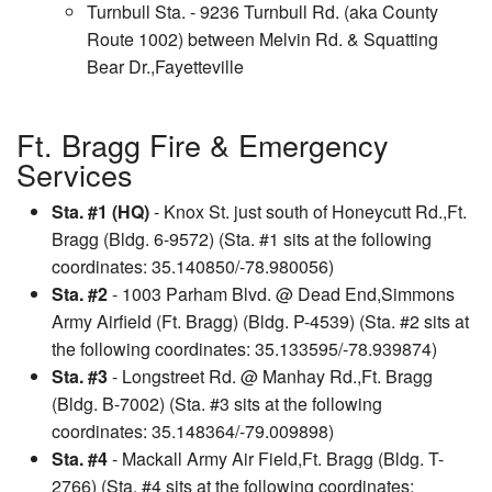
Turnbull Sta. - 9236 Turnbull Rd. (aka County
Route 1002) between Melvin Rd. & Squatting
Bear Dr.,Fayetteville
Ft. Bragg Fire & Emergency
Services
Sta. #1 (HQ)
- Knox St. just south of Honeycutt Rd.,Ft.
Bragg (Bldg. 6-9572) (Sta. #1 sits at the following
coordinates: 35.140850/-78.980056)
Sta. #2
- 1003 Parham Blvd. @ Dead End,Simmons
Army Airfield (Ft. Bragg) (Bldg. P-4539) (Sta. #2 sits at
the following coordinates: 35.133595/-78.939874)
Sta. #3
- Longstreet Rd. @ Manhay Rd.,Ft. Bragg
(Bldg. B-7002) (Sta. #3 sits at the following
coordinates: 35.148364/-79.009898)
Sta. #4
- Mackall Army Air Field,Ft. Bragg (Bldg. T-
2766) (Sta. #4 sits at the following coordinates: