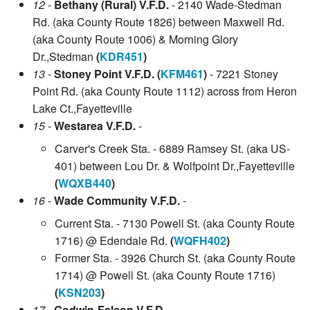
12
-
Bethany (Rural) V.F.D.
- 2140 Wade-Stedman
Rd. (aka County Route 1826) between Maxwell Rd.
(aka County Route 1006) & Morning Glory
Dr.,Stedman
(
KDR451
)
13
-
Stoney Point V.F.D. (
KFM461
)
- 7221 Stoney
Point Rd. (aka County Route 1112) across from Heron
Lake Ct.,Fayetteville
15
-
Westarea V.F.D.
-
Carver's Creek Sta. - 6889 Ramsey St. (aka US-
401) between Lou Dr. & Wolfpoint Dr.,Fayetteville
(
WQXB440
)
16
-
Wade Community V.F.D.
-
Current Sta. - 7130 Powell St. (aka County Route
1716) @ Edendale Rd.
(
WQFH402
)
Former Sta. - 3926 Church St. (aka County Route
1714) @ Powell St. (aka County Route 1716)
(
KSN203
)
17
-
Godwin-Falcon V.F.D.
-