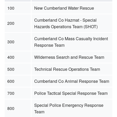
100
New Cumberland Water Rescue
Cumberland Co Hazmat - Special
200
Hazards Operations Team (SHOT)
Cumberland Co Mass Casualty Incident
300
Response Team
400
Wilderness Search and Rescue Team
500
Technical Rescue Operations Team
600
Cumberland Co Animal Response Team
700
Police Tactical Special Response Team
Special Police Emergency Response
800
Team