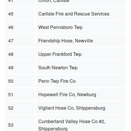
41
Union, Carlisle
45
Carlisle Fire and Rescue Services
46
West Pennsboro Twp
47
Friendship Hose, Newville
48
Upper Frankford Twp
49
South Newton Twp
50
Penn Twp Fire Co
51
Hopewell Fire Co, Newburg
52
Vigilant Hose Co, Shippensburg
Cumberland Valley Hose Co #2,
53
Shippensburg