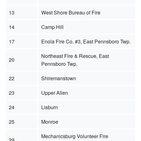
13
West Shore Bureau of Fire
14
Camp Hill
17
Enola Fire Co. #3, East Pennsboro Twp.
Northeast Fire & Rescue, East
20
Pennsboro Twp.
22
Shiremanstown
23
Upper Allen
24
Lisburn
25
Monroe
Mechanicsburg Volunteer Fire
29