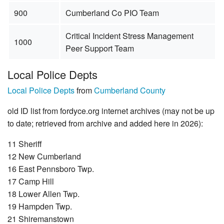
900
Cumberland Co PIO Team
Critical Incident Stress Management
1000
Peer Support Team
Local Police Depts
Local Police Depts
from
Cumberland County
old ID list from fordyce.org internet archives (may not be up
to date; retrieved from archive and added here in 2026):
11 Sheriff
12 New Cumberland
16 East Pennsboro Twp.
17 Camp Hill
18 Lower Allen Twp.
19 Hampden Twp.
21 Shiremanstown