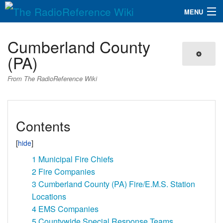
MENU
The RadioReference Wiki
Navigation
Cumberland County
QuickLinks
(PA)
Database
From The RadioReference Wiki
Search
Contents
1
Municipal Fire Chiefs
2
Fire Companies
3
Cumberland County (PA) Fire/E.M.S. Station
Locations
4
EMS Companies
5
Countywide Special Response Teams