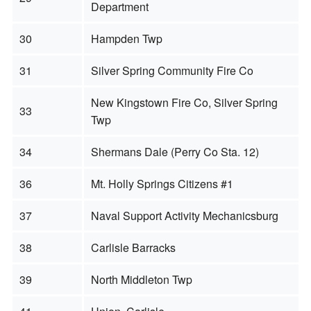
Department
30
Hampden Twp
31
Silver Spring Community Fire Co
New Kingstown Fire Co, Silver Spring
33
Twp
34
Shermans Dale (Perry Co Sta. 12)
36
Mt. Holly Springs Citizens #1
37
Naval Support Activity Mechanicsburg
38
Carlisle Barracks
39
North Middleton Twp