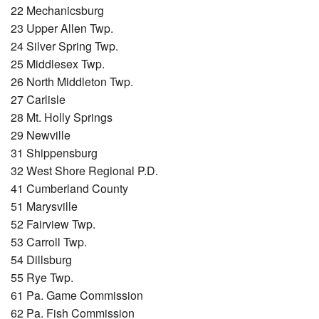
22 Mechanicsburg
23 Upper Allen Twp.
24 Silver Spring Twp.
25 Middlesex Twp.
26 North Middleton Twp.
27 Carlisle
28 Mt. Holly Springs
29 Newville
31 Shippensburg
32 West Shore Regional P.D.
41 Cumberland County
51 Marysville
52 Fairview Twp.
53 Carroll Twp.
54 Dillsburg
55 Rye Twp.
61 Pa. Game Commission
62 Pa. Fish Commission