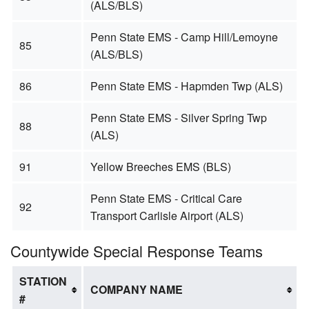
(ALS/BLS)
Penn State EMS - Camp Hill/Lemoyne
85
(ALS/BLS)
86
Penn State EMS - Hapmden Twp (ALS)
Penn State EMS - Silver Spring Twp
88
(ALS)
91
Yellow Breeches EMS (BLS)
Penn State EMS - Critical Care
92
Transport Carlisle Airport (ALS)
Countywide Special Response Teams
STATION
COMPANY NAME
#