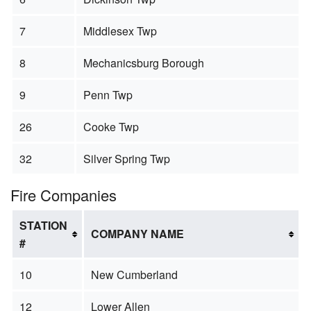
7
Middlesex Twp
8
Mechanicsburg Borough
9
Penn Twp
26
Cooke Twp
32
Silver Spring Twp
Fire Companies
STATION
COMPANY NAME
#
10
New Cumberland
12
Lower Allen