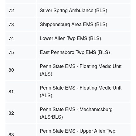
72
Silver Spring Ambulance (BLS)
73
Shippensburg Area EMS (BLS)
74
Lower Allen Twp EMS (BLS)
75
East Pennsboro Twp EMS (BLS)
Penn State EMS - Floating Medic Unit
80
(ALS)
Penn State EMS - Floating Medic Unit
81
(ALS)
Penn State EMS - Mechanicsburg
82
(ALS/BLS)
Penn State EMS - Upper Allen Twp
83