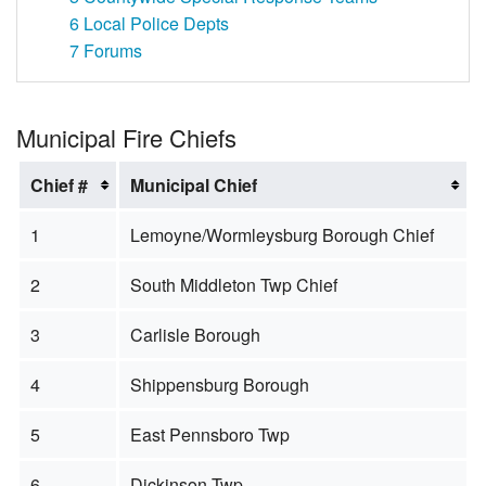
6
Local Police Depts
7
Forums
Municipal Fire Chiefs
Chief #
Municipal Chief
1
Lemoyne/Wormleysburg Borough Chief
2
South Middleton Twp Chief
3
Carlisle Borough
4
Shippensburg Borough
5
East Pennsboro Twp
6
Dickinson Twp