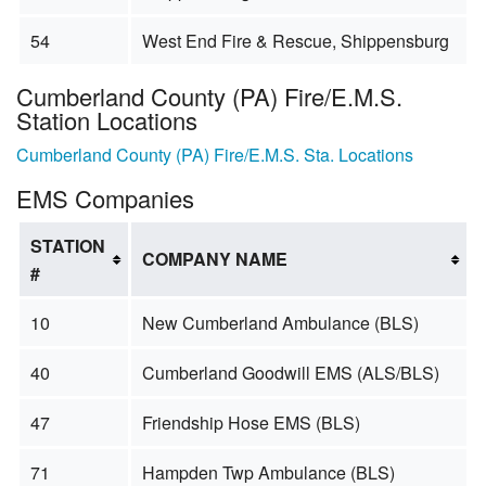
54
West End Fire & Rescue, Shippensburg
Cumberland County (PA) Fire/E.M.S.
Station Locations
Cumberland County (PA) Fire/E.M.S. Sta. Locations
EMS Companies
STATION
COMPANY NAME
#
10
New Cumberland Ambulance (BLS)
40
Cumberland Goodwill EMS (ALS/BLS)
47
Friendship Hose EMS (BLS)
71
Hampden Twp Ambulance (BLS)