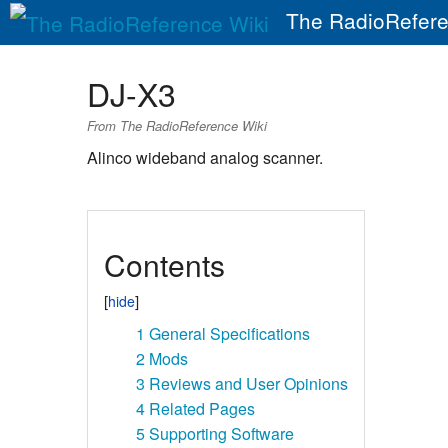
The RadioRefere
DJ-X3
From The RadioReference Wiki
Alinco wideband analog scanner.
Contents
1
General Specifications
2
Mods
3
Reviews and User Opinions
4
Related Pages
5
Supporting Software