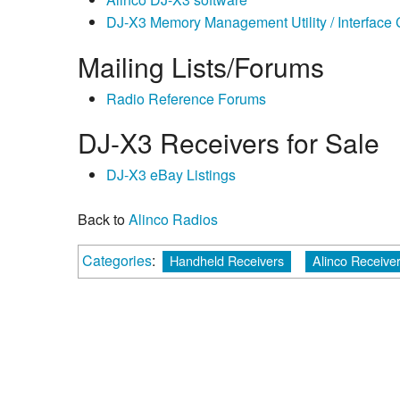
DJ-X3 Memory Management Utility / Interface
Mailing Lists/Forums
Radio Reference Forums
DJ-X3 Receivers for Sale
DJ-X3 eBay Listings
Back to
Alinco Radios
Categories
:
Handheld Receivers
Alinco Receive