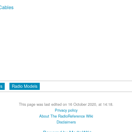
 Cables
rs
Radio Models
This page was last edited on 16 October 2020, at 14:18.
Privacy policy
About The RadioReference Wiki
Disclaimers