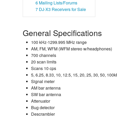
6
Mailing Lists/Forums
7
DJ-X3 Receivers for Sale
General Specifications
100 kHz-1299.995 MHz range
AM, FM, WFM (WFM stereo w/headphones)
700 channels
20 scan limits
Scans 10 cps
5, 6.25, 8.33, 10, 12.5, 15, 20, 25, 30, 50, 10
Signal meter
AM bar antenna
SW bar antenna
Attenuator
Bug detector
Descrambler