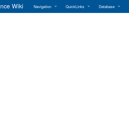
nce Wiki
Navigation
QuickLinks
Database
Main Page
RadioReference Home
Frequency Datab
Recent changes
RadioReference Forums
Amateur Radio D
Random page
RadioReference Database
Help
Broadcastify Live Audio
Tips For Searching
Help / Contact
RR Wiki User's Guide