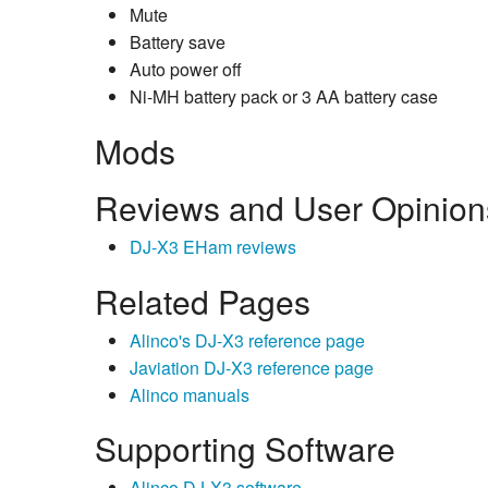
Mute
Battery save
Auto power off
Ni-MH battery pack or 3 AA battery case
Mods
Reviews and User Opinion
DJ-X3 EHam reviews
Related Pages
Alinco's DJ-X3 reference page
Javiation DJ-X3 reference page
Alinco manuals
Supporting Software
Alinco DJ-X3 software