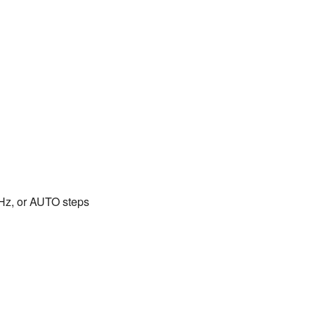
0kHz, or AUTO steps