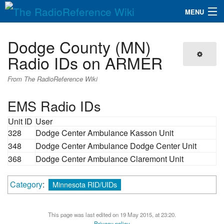
MENU
The RadioReference Wiki
Navigation
Dodge County (MN)
QuickLinks
Radio IDs on ARMER
Database
From The RadioReference Wiki
EMS Radio IDs
Search
Unit ID
User
328
Dodge Center Ambulance Kasson Unit
348
Dodge Center Ambulance Dodge Center Unit
368
Dodge Center Ambulance Claremont Unit
Category
:
Minnesota RID/UIDs
This page was last edited on 19 May 2015, at 23:20.
Privacy policy