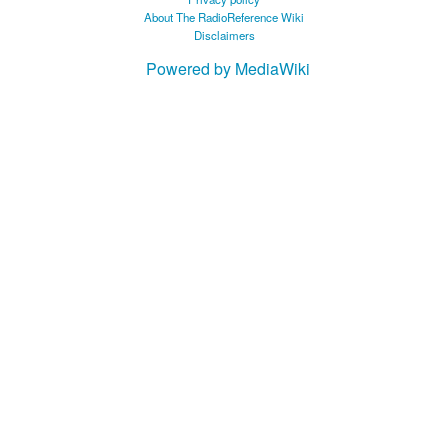
About The RadioReference Wiki
Disclaimers
Powered by MediaWiki