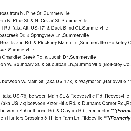
cross from N. Pine St.,Summerville
en N. Pine St. & N. Cedar St.,Summerville
ll Rd. (aka Alt. US-17) & Duck Blind Ct.,Summerville
rosscreek Dr. & Springview Ln.,Summerville
n Bear Island Rd. & Pinckney Marsh Ln.,Summerville (Berkeley C
 Ave.,Summerville
n Chandler Creek Rd. & Judith Dr.,Summerville
een W. Boundary St. & Suburban Ln.,Summerville (Berkeley Co.
ve. between W. Main St. (aka US-178) & Waymer St.,Harleyville
*
e. (aka US-78) between Main St. & Reevesville Rd.,Reevesville
. (aka US-78) between Kizer Hills Rd. & Durhams Corner Rd.,R
d. between Schoolhouse Rd. & Clayton Rd.,Dorchester
***(Forme
ween Hunters Crossing & Hilton Farm Ln.,Ridgeville
***(Formerly 