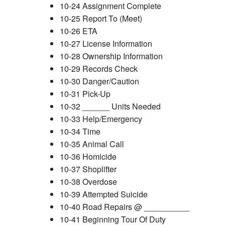
10-24 Assignment Complete
10-25 Report To (Meet)
10-26 ETA
10-27 License Information
10-28 Ownership Information
10-29 Records Check
10-30 Danger/Caution
10-31 Pick-Up
10-32 ______ Units Needed
10-33 Help/Emergency
10-34 Time
10-35 Animal Call
10-36 Homicide
10-37 Shoplifter
10-38 Overdose
10-39 Attempted Suicide
10-40 Road Repairs @ __________
10-41 Beginning Tour Of Duty