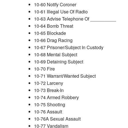
10-60 Notify Coroner
10-61 Illegal Use Of Radio
10-63 Advise Telephone Of __________
10-64 Bomb Threat
10-65 Blockade
10-66 Drag Racing
10-67 Prisoner/Subject In Custody
10-68 Mental Subject
10-69 Detaining Subject
10-70 Fire
10-71 Warrant/Wanted Subject
10-72 Larceny
10-73 Break-In
10-74 Armed Robbery
10-75 Shooting
10-76 Assault
10-76A Sexual Assault
10-77 Vandalism