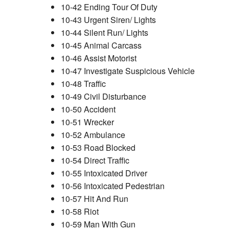
10-42 Ending Tour Of Duty
10-43 Urgent Siren/ Lights
10-44 Silent Run/ Lights
10-45 Animal Carcass
10-46 Assist Motorist
10-47 Investigate Suspicious Vehicle
10-48 Traffic
10-49 Civil Disturbance
10-50 Accident
10-51 Wrecker
10-52 Ambulance
10-53 Road Blocked
10-54 Direct Traffic
10-55 Intoxicated Driver
10-56 Intoxicated Pedestrian
10-57 Hit And Run
10-58 Riot
10-59 Man With Gun