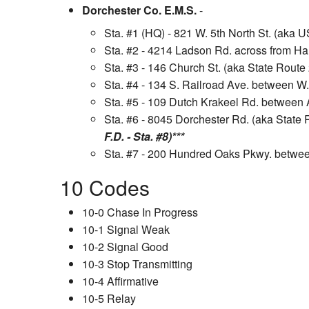
Dorchester Co. E.M.S.
-
Sta. #1 (HQ) - 821 W. 5th North St. (aka 
Sta. #2 - 4214 Ladson Rd. across from H
Sta. #3 - 146 Church St. (aka State Route
Sta. #4 - 134 S. Railroad Ave. between W
Sta. #5 - 109 Dutch Krakeel Rd. betwee
Sta. #6 - 8045 Dorchester Rd. (aka State
F.D. - Sta. #8)***
Sta. #7 - 200 Hundred Oaks Pkwy. betwee
10 Codes
10-0 Chase In Progress
10-1 Signal Weak
10-2 Signal Good
10-3 Stop Transmitting
10-4 Affirmative
10-5 Relay