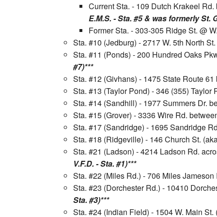
Current Sta. - 109 Dutch Krakeel R
E.M.S. - Sta. #5 & was formerly St. 
Former Sta. - 303-305 Ridge St. @ W.
Sta. #10 (Jedburg) - 2717 W. 5th North St
Sta. #11 (Ponds) - 200 Hundred Oaks Pkw
#7)***
Sta. #12 (Givhans) - 1475 State Route 6
Sta. #13 (Taylor Pond) - 346 (355) Taylo
Sta. #14 (Sandhill) - 1977 Summers Dr. b
Sta. #15 (Grover) - 3336 Wire Rd. betwee
Sta. #17 (Sandridge) - 1695 Sandridge 
Sta. #18 (Ridgeville) - 146 Church St. (a
Sta. #21 (Ladson) - 4214 Ladson Rd. acr
V.F.D. - Sta. #1)***
Sta. #22 (Miles Rd.) - 706 Miles Jameso
Sta. #23 (Dorchester Rd.) - 10410 Dorche
Sta. #3)***
Sta. #24 (Indian Field) - 1504 W. Main S