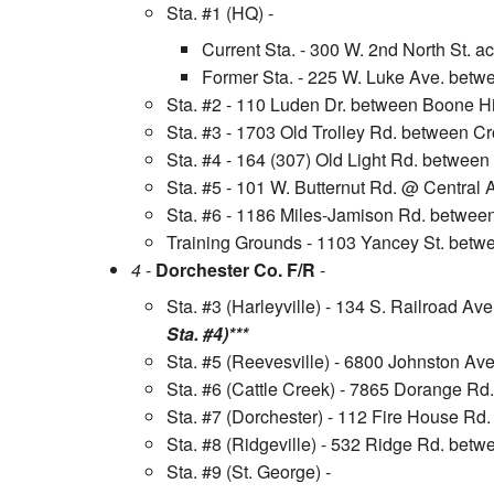
Sta. #1 (HQ) -
Current Sta. - 300 W. 2nd North St. a
Former Sta. - 225 W. Luke Ave. betwe
Sta. #2 - 110 Luden Dr. between Boone Hi
Sta. #3 - 1703 Old Trolley Rd. between C
Sta. #4 - 164 (307) Old Light Rd. betwee
Sta. #5 - 101 W. Butternut Rd. @ Central
Sta. #6 - 1186 Miles-Jamison Rd. betwee
Training Grounds - 1103 Yancey St. betw
4
-
Dorchester Co. F/R
-
Sta. #3 (Harleyville) - 134 S. Railroad A
Sta. #4)***
Sta. #5 (Reevesville) - 6800 Johnston Av
Sta. #6 (Cattle Creek) - 7865 Dorange Rd
Sta. #7 (Dorchester) - 112 Fire House R
Sta. #8 (Ridgeville) - 532 Ridge Rd. bet
Sta. #9 (St. George) -