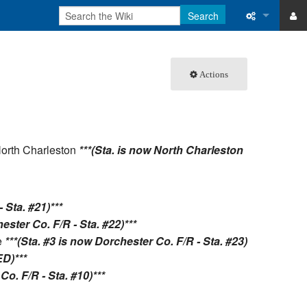
Search
ase
What links 
Actions
atabase
Related ch
Special pa
Printable v
North Charleston
***(Sta. is now North Charleston
Permanent 
Page inform
 Sta. #21)***
ester Co. F/R - Sta. #22)***
Recent cha
e
***(Sta. #3 is now Dorchester Co. F/R - Sta. #23)
D)***
Help
Co. F/R - Sta. #10)***