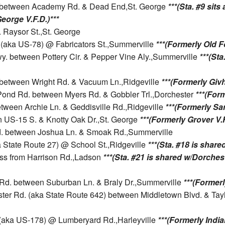
d. between Academy Rd. & Dead End,St. George
***(Sta. #9 sit
George V.F.D.)***
 Raysor St.,St. George
. (aka US-78) @ Fabricators St.,Summerville
***(Formerly Old Fo
y. between Pottery Cir. & Pepper Vine Aly.,Summerville
***(Sta
1 between Wright Rd. & Vacuum Ln.,Ridgeville
***(Formerly Givh
r Pond Rd. between Myers Rd. & Gobbler Trl.,Dorchester
***(Form
etween Archie Ln. & Geddisville Rd.,Ridgeville
***(Formerly San
n US-15 S. & Knotty Oak Dr.,St. George
***(Formerly Grover V.F
Rd. between Joshua Ln. & Smoak Rd.,Summerville
ka State Route 27) @ School St.,Ridgeville
***(Sta. #18 is share
oss from Harrison Rd.,Ladson
***(Sta. #21 is shared w/Dorchest
n Rd. between Suburban Ln. & Braly Dr.,Summerville
***(Formerly
ster Rd. (aka State Route 642) between Middletown Blvd. & Tay
t. (aka US-178) @ Lumberyard Rd.,Harleyville
***(Formerly Indian