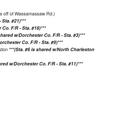
. is off of Wassamassaw Rd.)
 Sta. #21)***
 Co. F/R - Sta. #18)***
 shared w/Dorchester Co. F/R - Sta. #3)***
orchester Co. F/R - Sta. #9)***
eston
***(Sta. #6 is shared w/North Charleston
hared w/Dorchester Co. F/R - Sta. #11)***