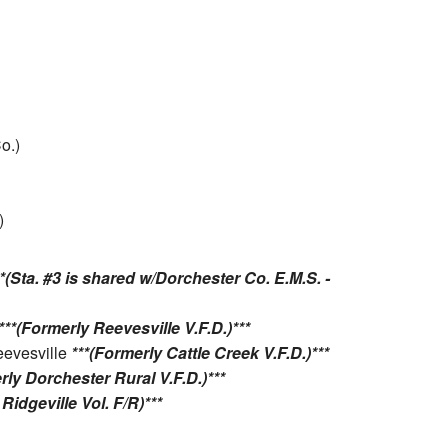
o.)
)
**(Sta. #3 is shared w/Dorchester Co. E.M.S. -
***(Formerly Reevesville V.F.D.)***
eevesville
***(Formerly Cattle Creek V.F.D.)***
rly Dorchester Rural V.F.D.)***
Ridgeville Vol. F/R)***