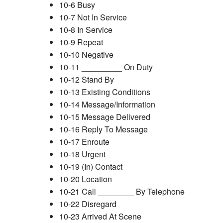
10-6 Busy
10-7 Not In Service
10-8 In Service
10-9 Repeat
10-10 Negative
10-11 _________ On Duty
10-12 Stand By
10-13 Existing Conditions
10-14 Message/Information
10-15 Message Delivered
10-16 Reply To Message
10-17 Enroute
10-18 Urgent
10-19 (In) Contact
10-20 Location
10-21 Call ________ By Telephone
10-22 Disregard
10-23 Arrived At Scene