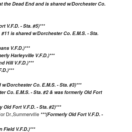
s at the Dead End and is shared w/Dorchester Co.
rt V.F.D. - Sta. #5)***
. #11 is shared w/Dorchester Co. E.M.S. - Sta.
ans V.F.D.)***
erly Harleyville V.F.D.)***
d Hill V.F.D.)***
.D.)***
d w/Dorchester Co. E.M.S. - Sta. #3)***
er Co. E.M.S. - Sta. #2 & was formerly Old Fort
 Old Fort V.F.D. - Sta. #2)***
lor Dr.,Summerville
***(Formerly Old Fort V.F.D. -
 Field V.F.D.)***