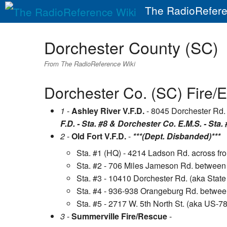
The RadioRefere
Dorchester County (SC)
From The RadioReference Wiki
Dorchester Co. (SC) Fire/E
1
-
Ashley River V.F.D.
- 8045 Dorchester Rd. 
F.D. - Sta. #8 & Dorchester Co. E.M.S. - Sta. 
2
-
Old Fort V.F.D.
-
***(Dept. Disbanded)***
Sta. #1 (HQ) - 4214 Ladson Rd. across f
Sta. #2 - 706 Miles Jameson Rd. between
Sta. #3 - 10410 Dorchester Rd. (aka Stat
Sta. #4 - 936-938 Orangeburg Rd. betwee
Sta. #5 - 2717 W. 5th North St. (aka US-7
3
-
Summerville Fire/Rescue
-