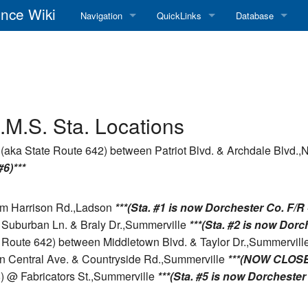
nce Wiki
Navigation
QuickLinks
Database
Main Page
RadioReference Home
Frequency Datab
Recent changes
RadioReference Forums
Amateur Radio D
Random page
RadioReference Database
.M.S. Sta. Locations
Help
Broadcastify Live Audio
(aka State Route 642) between Patriot Blvd. & Archdale Blvd.,
#6)***
Tips For Searching
Help / Contact
RR Wiki User's Guide
rom Harrison Rd.,Ladson
***(Sta. #1 is now Dorchester Co. F/R -
 Suburban Ln. & Braly Dr.,Summerville
***(Sta. #2 is now Dorch
e Route 642) between Middletown Blvd. & Taylor Dr.,Summervill
n Central Ave. & Countryside Rd.,Summerville
***(NOW CLOSE
8) @ Fabricators St.,Summerville
***(Sta. #5 is now Dorchester 