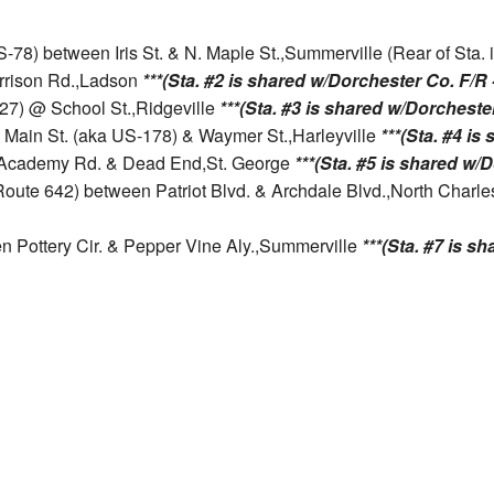
US-78) between Iris St. & N. Maple St.,Summerville (Rear of Sta
arrison Rd.,Ladson
***(Sta. #2 is shared w/Dorchester Co. F/R -
 27) @ School St.,Ridgeville
***(Sta. #3 is shared w/Dorchester
. Main St. (aka US-178) & Waymer St.,Harleyville
***(Sta. #4 is
n Academy Rd. & Dead End,St. George
***(Sta. #5 is shared w/D
 Route 642) between Patriot Blvd. & Archdale Blvd.,North Charl
n Pottery Cir. & Pepper Vine Aly.,Summerville
***(Sta. #7 is s