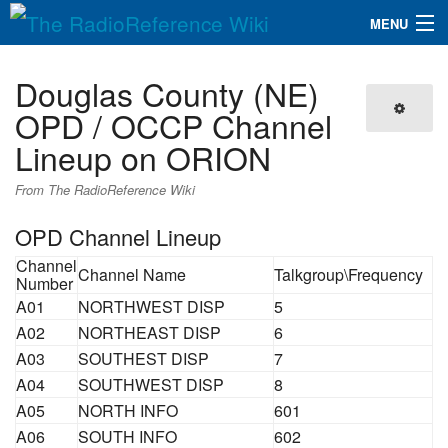
MENU
The RadioReference Wiki
Navigation
Douglas County (NE)
QuickLinks
OPD / OCCP Channel
Lineup on ORION
Database
From The RadioReference Wiki
Search
OPD Channel Lineup
Channel
Channel Name
Talkgroup\Frequency
Number
A01
NORTHWEST DISP
5
A02
NORTHEAST DISP
6
A03
SOUTHEST DISP
7
A04
SOUTHWEST DISP
8
A05
NORTH INFO
601
A06
SOUTH INFO
602