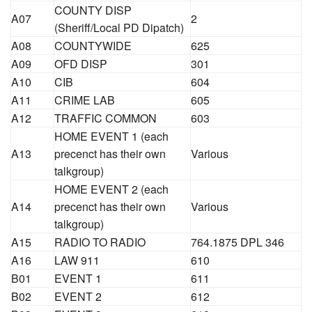
COUNTY DISP
A07
2
(Sheriff/Local PD Dipatch)
A08
COUNTYWIDE
625
A09
OFD DISP
301
A10
CIB
604
A11
CRIME LAB
605
A12
TRAFFIC COMMON
603
HOME EVENT 1 (each
A13
precenct has their own
Various
talkgroup)
HOME EVENT 2 (each
A14
precenct has their own
Various
talkgroup)
A15
RADIO TO RADIO
764.1875 DPL 346
A16
LAW 911
610
B01
EVENT 1
611
B02
EVENT 2
612