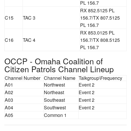
PL 156.7
RX 852.5125 PL
C15
TAC 3
156.7/TX 807.5125
PL 156.7
RX 853.0125 PL
C16
TAC 4
156.7/TX 808.5125
PL 156.7
OCCP - Omaha Coalition of
Citizen Patrols Channel Lineup
Channel Number
Channel Name
Talkgroup\Frequency
A01
Northwest
Event 2
A02
Northeast
Event 2
A03
Southeast
Event 2
A04
Southwest
Event 2
A05
Common 1