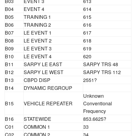
B03
EVENT 3
613
B04
EVENT 4
614
B05
TRAINING 1
615
B06
TRAINING 2
616
B07
LE EVENT 1
617
B08
LE EVENT 2
618
B09
LE EVENT 3
619
B10
LE EVENT 4
620
B11
SARPY LE EAST
SARPY TRS 48
B12
SARPY LE WEST
SARPY TRS 112
B13
CBPD DISP
2551?
B14
DYNAMIC REGROUP
Unknown
B15
VEHICLE REPEATER
Conventional
Frequency
B16
STATEWIDE
853.6625?
C01
COMMON 1
33
C02
COMMON 2
34