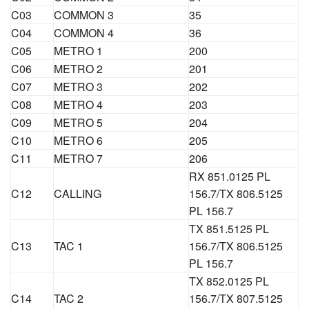
C03
COMMON 3
35
C04
COMMON 4
36
C05
METRO 1
200
C06
METRO 2
201
C07
METRO 3
202
C08
METRO 4
203
C09
METRO 5
204
C10
METRO 6
205
C11
METRO 7
206
RX 851.0125 PL
C12
CALLING
156.7/TX 806.5125
PL 156.7
TX 851.5125 PL
C13
TAC 1
156.7/TX 806.5125
PL 156.7
TX 852.0125 PL
C14
TAC 2
156.7/TX 807.5125