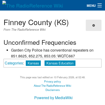
MENU
The RadioReference Wiki
Navigation
Finney County (KS)
QuickLinks
From The RadioReference Wiki
Database
Unconfirmed Frequencies
Garden City Police has conventional repeaters on
Search
851.8625, 852.275, 853.05: WQTC667
Categories
:
Kansas
Kansas Education
This page was last edited on 10 February 2026, at 02:48.
Privacy policy
About The RadioReference Wiki
Disclaimers
Powered by MediaWiki