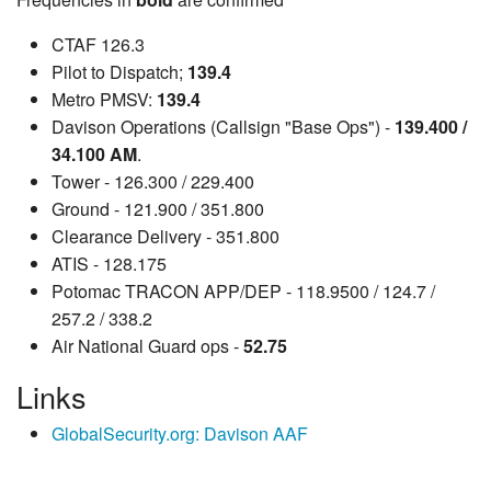
CTAF 126.3
Pilot to Dispatch;
139.4
Metro PMSV:
139.4
Davison Operations (Callsign "Base Ops") -
139.400 /
34.100 AM
.
Tower - 126.300 / 229.400
Ground - 121.900 / 351.800
Clearance Delivery - 351.800
ATIS - 128.175
Potomac TRACON APP/DEP - 118.9500 / 124.7 /
257.2 / 338.2
Air National Guard ops -
52.75
Links
GlobalSecurity.org: Davison AAF