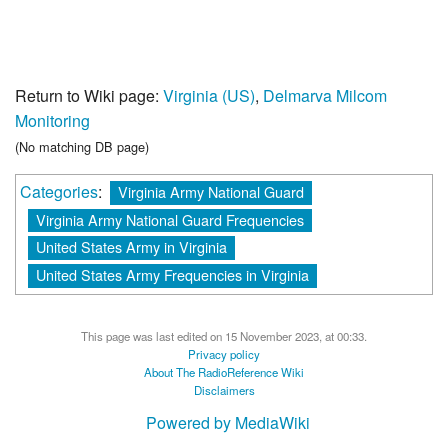
Return to Wiki page:
Virginia (US)
,
Delmarva Milcom
Monitoring
(No matching DB page)
Categories
:
Virginia Army National Guard
Virginia Army National Guard Frequencies
United States Army in Virginia
United States Army Frequencies in Virginia
This page was last edited on 15 November 2023, at 00:33.
Privacy policy
About The RadioReference Wiki
Disclaimers
Powered by MediaWiki