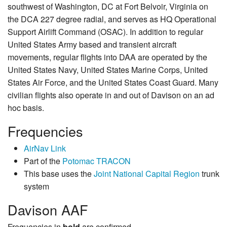
southwest of Washington, DC at Fort Belvoir, Virginia on
the DCA 227 degree radial, and serves as HQ Operational
Support Airlift Command (OSAC). In addition to regular
United States Army based and transient aircraft
movements, regular flights into DAA are operated by the
United States Navy, United States Marine Corps, United
States Air Force, and the United States Coast Guard. Many
civilian flights also operate in and out of Davison on an ad
hoc basis.
Frequencies
AirNav Link
Part of the
Potomac TRACON
This base uses the
Joint National Capital Region
trunk
system
Davison AAF
Frequencies in
bold
are confirmed