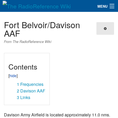
MENU
The RadioReference Wiki
Navigation
Fort Belvoir/Davison
QuickLinks
AAF
Database
From The RadioReference Wiki
Search
Contents
1
Frequencies
2
Davison AAF
3
Links
Davison Army Airfield is located approximately 11.0 nms.