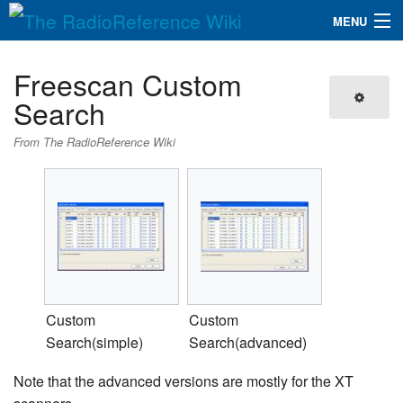
MENU
The RadioReference Wiki
Navigation
Freescan Custom
QuickLinks
Search
Database
From The RadioReference Wiki
Search
Custom
Custom
Search(simple)
Search(advanced)
Note that the advanced versions are mostly for the XT