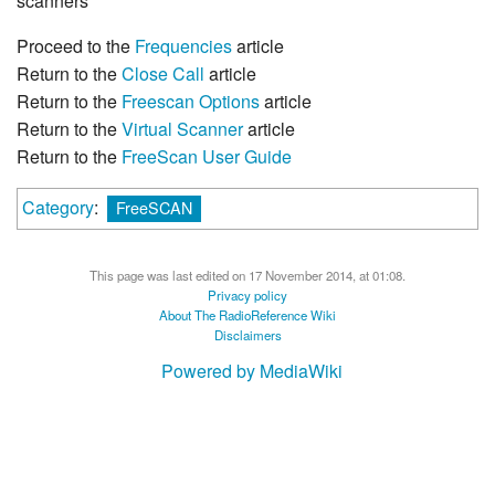
scanners
Proceed to the
Frequencies
article
Return to the
Close Call
article
Return to the
Freescan Options
article
Return to the
Virtual Scanner
article
Return to the
FreeScan User Guide
Category
:
FreeSCAN
This page was last edited on 17 November 2014, at 01:08.
Privacy policy
About The RadioReference Wiki
Disclaimers
Powered by MediaWiki