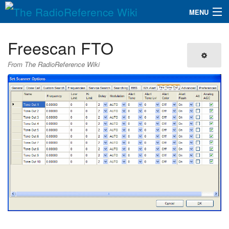
MENU
The RadioReference Wiki
Navigation
Freescan FTO
QuickLinks
From The RadioReference Wiki
Database
Search