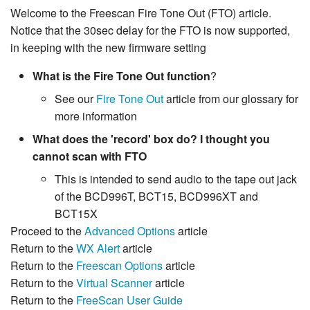
Welcome to the Freescan Fire Tone Out (FTO) article.
Notice that the 30sec delay for the FTO is now supported,
in keeping with the new firmware setting
What is the Fire Tone Out function
?
See our
Fire Tone Out
article from our glossary for
more information
What does the 'record' box do? I thought you
cannot scan with FTO
This is intended to send audio to the tape out jack
of the BCD996T, BCT15, BCD996XT and
BCT15X
Proceed to the
Advanced Options
article
Return to the
WX Alert
article
Return to the
Freescan Options
article
Return to the
Virtual Scanner
article
Return to the
FreeScan User Guide